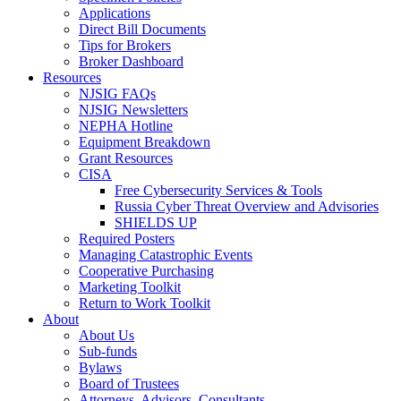
Applications
Direct Bill Documents
Tips for Brokers
Broker Dashboard
Resources
NJSIG FAQs
NJSIG Newsletters
NEPHA Hotline
Equipment Breakdown
Grant Resources
CISA
Free Cybersecurity Services & Tools
Russia Cyber Threat Overview and Advisories
SHIELDS UP
Required Posters
Managing Catastrophic Events
Cooperative Purchasing
Marketing Toolkit
Return to Work Toolkit
About
About Us
Sub-funds
Bylaws
Board of Trustees
Attorneys, Advisors, Consultants