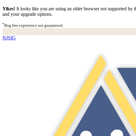
Yikes!
It looks like you are using an older browser not supported by th
and your upgrade options.
*
Bug free experience not guaranteed.
NJSIG