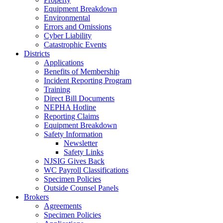
Equipment Breakdown
Environmental
Errors and Omissions
Cyber Liability
Catastrophic Events
Districts
Applications
Benefits of Membership
Incident Reporting Program
Training
Direct Bill Documents
NEPHA Hotline
Reporting Claims
Equipment Breakdown
Safety Information
Newsletter
Safety Links
NJSIG Gives Back
WC Payroll Classifications
Specimen Policies
Outside Counsel Panels
Brokers
Agreements
Specimen Policies