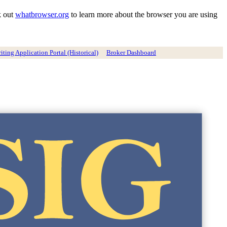
k out
whatbrowser.org
to learn more about the browser you are using
ting Application Portal (Historical)
Broker Dashboard