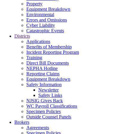
Property
Equipment Breakdown
Environmental
Errors and Omissions
Cyber Liability
Catastrophic Events
Districts
Applications
Benefits of Membership
Incident Reporting Program
Training
Direct Bill Documents
NEPHA Hotline
Reporting Claims
Equipment Breakdown
Safety Information
Newsletter
Safety Links
NJSIG Gives Back
WC Payroll Classifications
Specimen Policies
Outside Counsel Panels
Brokers
Agreements
Specimen Policies