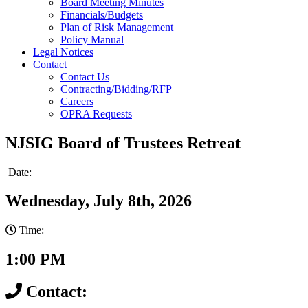
Board Meeting Minutes
Financials/Budgets
Plan of Risk Management
Policy Manual
Legal Notices
Contact
Contact Us
Contracting/Bidding/RFP
Careers
OPRA Requests
NJSIG Board of Trustees Retreat
Date:
Wednesday, July 8th, 2026
Time:
1:00 PM
Contact: