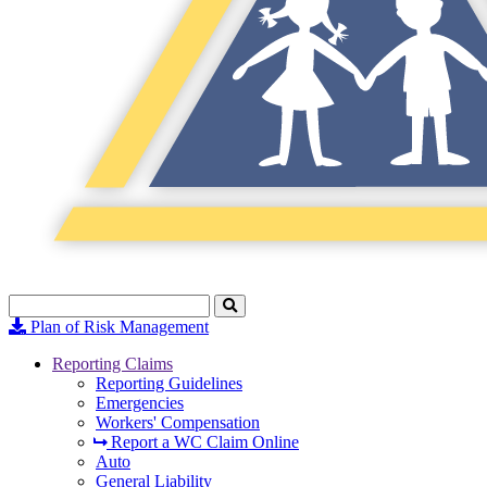
Search
Click
to
Plan of Risk Management
Search
Reporting Claims
Reporting Guidelines
Emergencies
Workers' Compensation
Report a WC Claim Online
Auto
General Liability