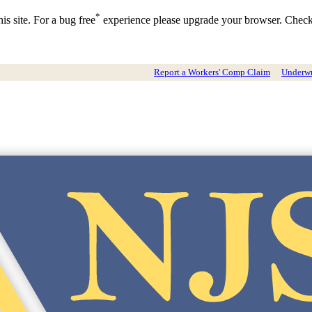
*
is site. For a bug free
experience please upgrade your browser. Chec
Report a Workers' Comp Claim
Underwri