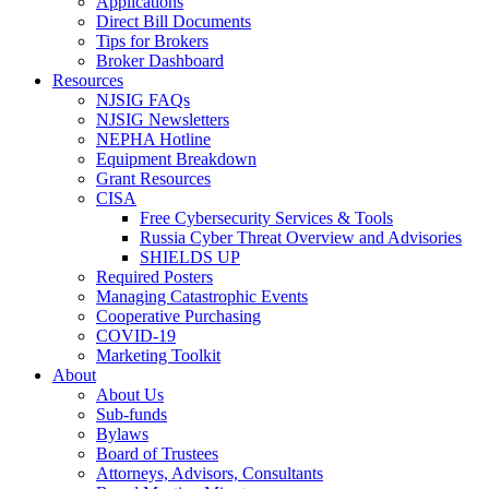
Applications
Direct Bill Documents
Tips for Brokers
Broker Dashboard
Resources
NJSIG FAQs
NJSIG Newsletters
NEPHA Hotline
Equipment Breakdown
Grant Resources
CISA
Free Cybersecurity Services & Tools
Russia Cyber Threat Overview and Advisories
SHIELDS UP
Required Posters
Managing Catastrophic Events
Cooperative Purchasing
COVID-19
Marketing Toolkit
About
About Us
Sub-funds
Bylaws
Board of Trustees
Attorneys, Advisors, Consultants