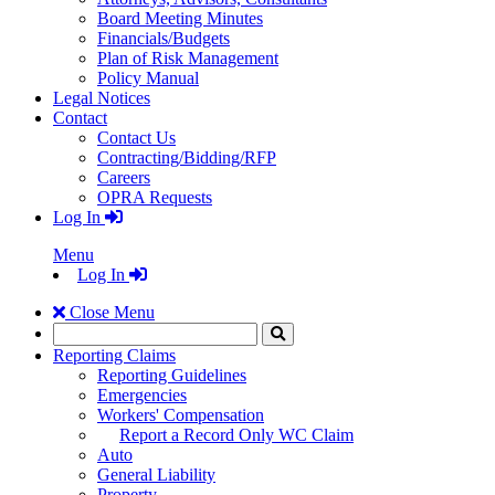
Board Meeting Minutes
Financials/Budgets
Plan of Risk Management
Policy Manual
Legal Notices
Contact
Contact Us
Contracting/Bidding/RFP
Careers
OPRA Requests
Log In
Menu
Log In
Close Menu
Search
Click
to
Reporting Claims
Search
Reporting Guidelines
Emergencies
Workers' Compensation
Report a Record Only WC Claim
Auto
General Liability
Property