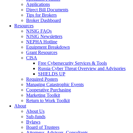
Applications
Direct Bill Documents
Tips for Brokers
Broker Dashboard
Resources
NJSIG FAQs
NJSIG Newsletters
NEPHA Hotline
Equipment Breakdown
Grant Resources
CISA
Free Cybersecurity Services & Tools
Russia Cyber Threat Overview and Advisories
SHIELDS UP
Required Posters
Managing Catastrophic Events
Cooperative Purchasing
Marketing Toolkit
Return to Work Toolkit
About
About Us
Sub-funds
Bylaws
Board of Trustees
Attorneys, Advisors, Consultants