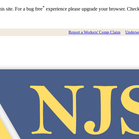
*
is site. For a bug free
experience please upgrade your browser. Chec
Report a Workers' Comp Claim
Underwri