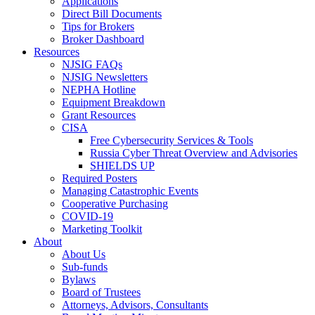
Applications
Direct Bill Documents
Tips for Brokers
Broker Dashboard
Resources
NJSIG FAQs
NJSIG Newsletters
NEPHA Hotline
Equipment Breakdown
Grant Resources
CISA
Free Cybersecurity Services & Tools
Russia Cyber Threat Overview and Advisories
SHIELDS UP
Required Posters
Managing Catastrophic Events
Cooperative Purchasing
COVID-19
Marketing Toolkit
About
About Us
Sub-funds
Bylaws
Board of Trustees
Attorneys, Advisors, Consultants