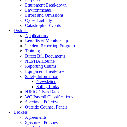
Equipment Breakdown
Environmental
Errors and Omissions
Cyber Liability
Catastrophic Events
Districts
Applications
Benefits of Membership
Incident Reporting Program
Training
Direct Bill Documents
NEPHA Hotline
Reporting Claims
Equipment Breakdown
Safety Information
Newsletter
Safety Links
NJSIG Gives Back
WC Payroll Classifications
Specimen Policies
Outside Counsel Panels
Brokers
Agreements
Specimen Policies