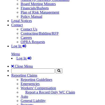
Board Meeting Minutes
Financials/Budgets
Plan of Risk Management
Policy Manual
Legal Notices
Contact
Contact Us
Contracting/Bidding/RFP
Careers
OPRA Requests
Log In
Menu
Log In
Close Menu
Search
Click
to
Reporting Claims
Search
Reporting Guidelines
Emergencies
Workers' Compensation
Report a Record Only WC Claim
Auto
General Liability
Property