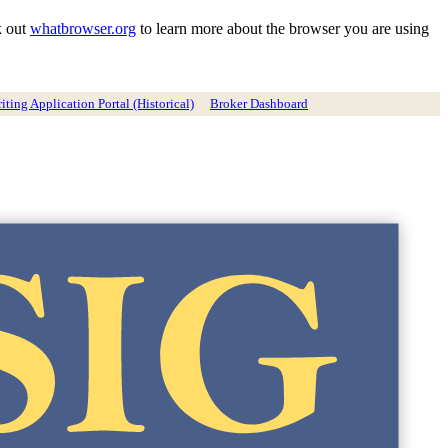
k out
whatbrowser.org
to learn more about the browser you are using
ting Application Portal (Historical)
Broker Dashboard