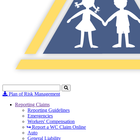
Search
Click
to
Plan of Risk Management
Search
Reporting Claims
Reporting Guidelines
Emergencies
Workers' Compensation
Report a WC Claim Online
Auto
General Liability