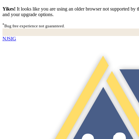
Yikes!
It looks like you are using an older browser not supported by th
and your upgrade options.
*
Bug free experience not guaranteed.
NJSIG