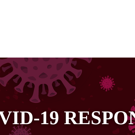
VID-19 RESPO