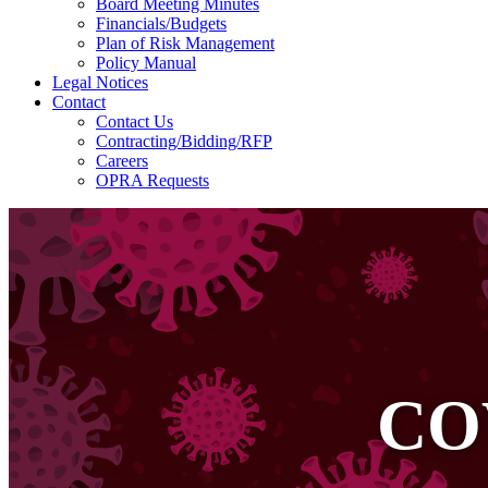
Board Meeting Minutes
Financials/Budgets
Plan of Risk Management
Policy Manual
Legal Notices
Contact
Contact Us
Contracting/Bidding/RFP
Careers
OPRA Requests
CO