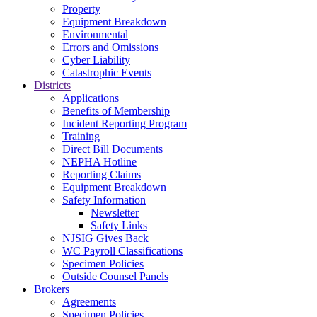
Property
Equipment Breakdown
Environmental
Errors and Omissions
Cyber Liability
Catastrophic Events
Districts
Applications
Benefits of Membership
Incident Reporting Program
Training
Direct Bill Documents
NEPHA Hotline
Reporting Claims
Equipment Breakdown
Safety Information
Newsletter
Safety Links
NJSIG Gives Back
WC Payroll Classifications
Specimen Policies
Outside Counsel Panels
Brokers
Agreements
Specimen Policies