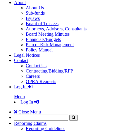
About
About Us
Sub-funds
Bylaws
Board of Trustees
Attorneys, Advisors, Consultants
Board Meeting Minutes
Financials/Budgets
Plan of Risk Management
Policy Manual
Legal Notices
Contact
Contact Us
Contracting/Bidding/RFP
Careers
OPRA Requests
Log In
Menu
Log In
Close Menu
Search
Click
to
Reporting Claims
Search
Reporting Guidelines