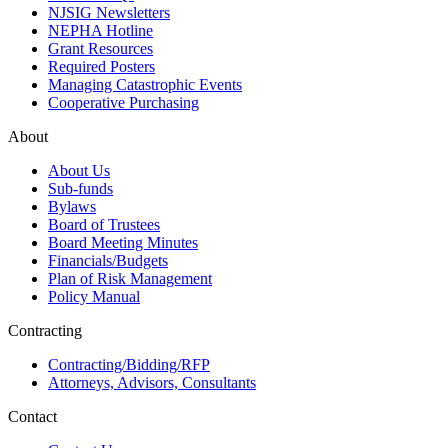
NJSIG Newsletters
NEPHA Hotline
Grant Resources
Required Posters
Managing Catastrophic Events
Cooperative Purchasing
About
About Us
Sub-funds
Bylaws
Board of Trustees
Board Meeting Minutes
Financials/Budgets
Plan of Risk Management
Policy Manual
Contracting
Contracting/Bidding/RFP
Attorneys, Advisors, Consultants
Contact