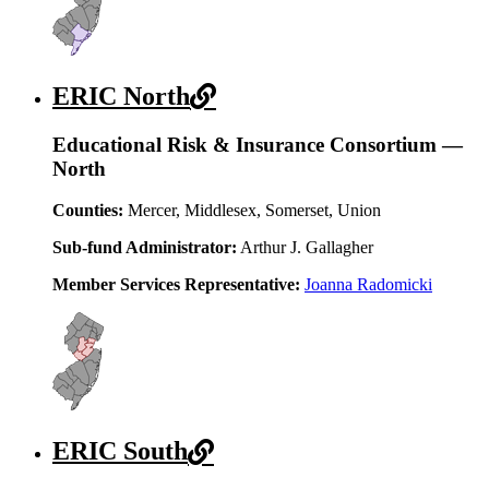
ERIC North
Educational Risk & Insurance Consortium —
North
Counties:
Mercer, Middlesex, Somerset, Union
Sub-fund Administrator:
Arthur J. Gallagher
Member Services Representative:
Joanna Radomicki
ERIC South