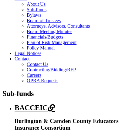
About Us
Sub-funds
Bylaws
Board of Trustees
Attorneys, Advisors, Consultants
Board Meeting Minutes
Financials/Budgets
Plan of Risk Management
Policy Manual
Legal Notices
Contact
Contact Us
Contracting/Bidding/RFP
Careers
OPRA Requests
Sub-funds
BACCEIC
Burlington & Camden County Educators
Insurance Consortium