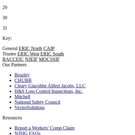
29
30
31
Key:
General
ERIC North
CAIP
Trustee
ERIC West
ERIC South
BACCEIC
NJEIF
MOCSSIF
Our Partners
Beazley
CHUBB
Cleary Giacobbe Alfieri Jacobs, LLC
H&S Loss Control Inspections, Inc.
Mitchell
National Safety Council
VectorSolutions
Resources
Report a Workers' Comp Claim
NJSIG FAQs