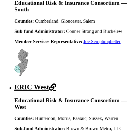
Educational Risk & Insurance Consortium —
South
Counties:
Cumberland, Gloucester, Salem
Sub-fund Administrator:
Conner Strong and Buckelew
Member Services Representative:
Joe Semptimphelter
ERIC West
Educational Risk & Insurance Consortium —
West
Counties:
Hunterdon, Morris, Passaic, Sussex, Warren
Sub-fund Administrator:
Brown & Brown Metro, LLC