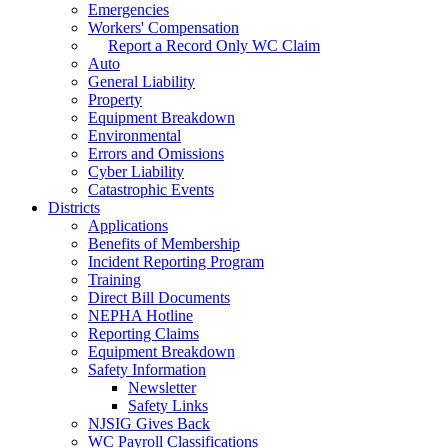
Emergencies
Workers' Compensation
Report a Record Only WC Claim
Auto
General Liability
Property
Equipment Breakdown
Environmental
Errors and Omissions
Cyber Liability
Catastrophic Events
Districts
Applications
Benefits of Membership
Incident Reporting Program
Training
Direct Bill Documents
NEPHA Hotline
Reporting Claims
Equipment Breakdown
Safety Information
Newsletter
Safety Links
NJSIG Gives Back
WC Payroll Classifications