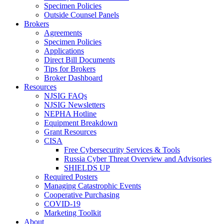
Specimen Policies
Outside Counsel Panels
Brokers
Agreements
Specimen Policies
Applications
Direct Bill Documents
Tips for Brokers
Broker Dashboard
Resources
NJSIG FAQs
NJSIG Newsletters
NEPHA Hotline
Equipment Breakdown
Grant Resources
CISA
Free Cybersecurity Services & Tools
Russia Cyber Threat Overview and Advisories
SHIELDS UP
Required Posters
Managing Catastrophic Events
Cooperative Purchasing
COVID-19
Marketing Toolkit
About