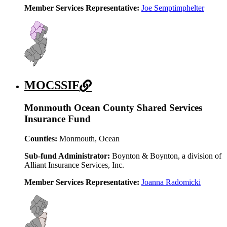
Member Services Representative:
Joe Semptimphelter
MOCSSIF
Monmouth Ocean County Shared Services
Insurance Fund
Counties:
Monmouth, Ocean
Sub-fund Administrator:
Boynton & Boynton, a division of
Alliant Insurance Services, Inc.
Member Services Representative:
Joanna Radomicki