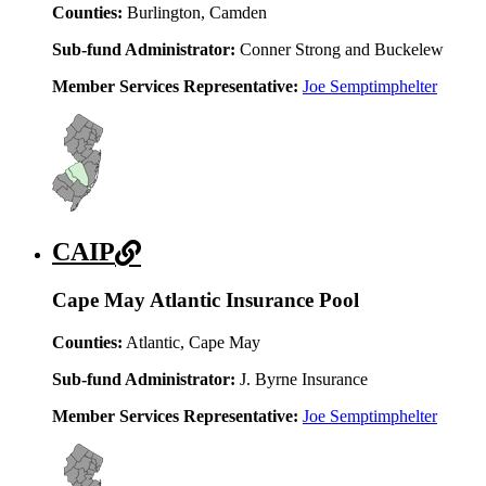
Counties:
Burlington, Camden
Sub-fund Administrator:
Conner Strong and Buckelew
Member Services Representative:
Joe Semptimphelter
CAIP
Cape May Atlantic Insurance Pool
Counties:
Atlantic, Cape May
Sub-fund Administrator:
J. Byrne Insurance
Member Services Representative:
Joe Semptimphelter