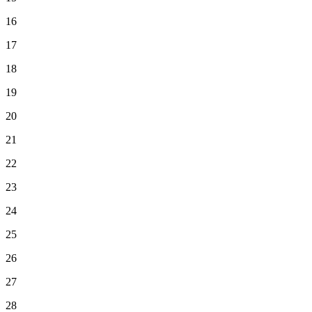
16
17
18
19
20
21
22
23
24
25
26
27
28