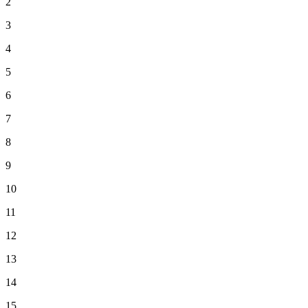
2
3
4
5
6
7
8
9
10
11
12
13
14
15