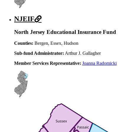
NJEIF
North Jersey Educational Insurance Fund
Counties:
Bergen, Essex, Hudson
Sub-fund Administrator:
Arthur J. Gallagher
Member Services Representative:
Joanna Radomicki