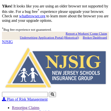
Yikes!
It looks like you are using an older browser not supported by
*
this site. For a bug free
experience please upgrade your browser.
Check out
whatbrowser.org
to learn more about the browser you are
using and your upgrade options.
*
Bug free experience not guaranteed.
Report a Workers' Comp Claim
Underwriting Application Portal (Historical)
Broker Dashboard
NJSIG
Search
Click
to
Plan of Risk Management
Search
Reporting Claims