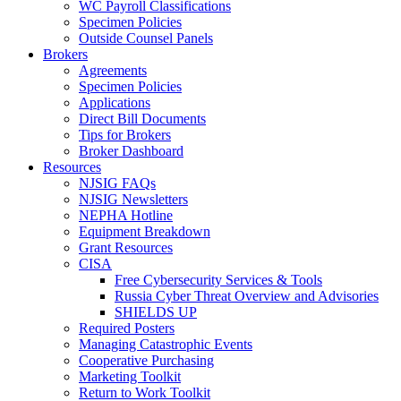
WC Payroll Classifications
Specimen Policies
Outside Counsel Panels
Brokers
Agreements
Specimen Policies
Applications
Direct Bill Documents
Tips for Brokers
Broker Dashboard
Resources
NJSIG FAQs
NJSIG Newsletters
NEPHA Hotline
Equipment Breakdown
Grant Resources
CISA
Free Cybersecurity Services & Tools
Russia Cyber Threat Overview and Advisories
SHIELDS UP
Required Posters
Managing Catastrophic Events
Cooperative Purchasing
Marketing Toolkit
Return to Work Toolkit