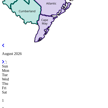
July
2026
August 2026
September
';
2026
Sun
Mon
Tue
Wed
Thu
Fri
Sat
1