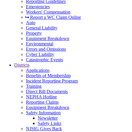
Reporting Guidelines
Emergencies
Workers' Compensation
Report a WC Claim Online
Auto
General Liability
Property
Equipment Breakdown
Environmental
Errors and Omissions
Cyber Liability
Catastrophic Events
Districts
Applications
Benefits of Membership
Incident Reporting Program
Training
Direct Bill Documents
NEPHA Hotline
Reporting Claims
Equipment Breakdown
Safety Information
Newsletter
Safety Links
NJSIG Gives Back