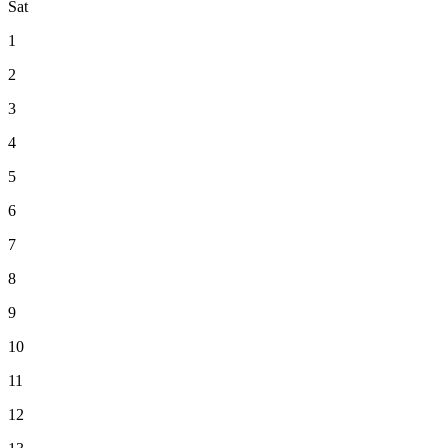
Sat
1
2
3
4
5
6
7
8
9
10
11
12