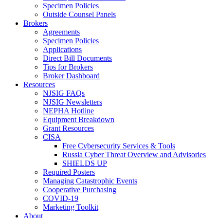
Specimen Policies
Outside Counsel Panels
Brokers
Agreements
Specimen Policies
Applications
Direct Bill Documents
Tips for Brokers
Broker Dashboard
Resources
NJSIG FAQs
NJSIG Newsletters
NEPHA Hotline
Equipment Breakdown
Grant Resources
CISA
Free Cybersecurity Services & Tools
Russia Cyber Threat Overview and Advisories
SHIELDS UP
Required Posters
Managing Catastrophic Events
Cooperative Purchasing
COVID-19
Marketing Toolkit
About