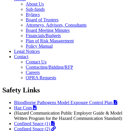
About Us
Sub-funds
Bylaws
Board of Trustees
Attorneys, Advisors, Consultants
Board Meeting Minutes
Financials/Budgets
Plan of Risk Management
Policy Manual
Legal Notices
Contact
Contact Us
Contracting/Bidding/RFP
Careers
OPRA Requests
Safety Links
Bloodborne Pathogens Model Exposure Control Plan
Haz Com
(Hazard Communication Public Employer Guide & Model
Written Program for the Hazard Communication Standard)
Confined Space (1)
Confined Space (2)