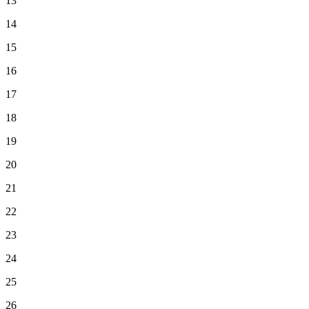
13
14
15
16
17
18
19
20
21
22
23
24
25
26