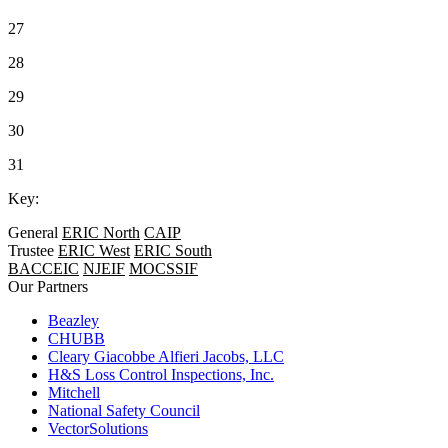
27
28
29
30
31
Key:
General
ERIC North
CAIP
Trustee
ERIC West
ERIC South
BACCEIC
NJEIF
MOCSSIF
Our Partners
Beazley
CHUBB
Cleary Giacobbe Alfieri Jacobs, LLC
H&S Loss Control Inspections, Inc.
Mitchell
National Safety Council
VectorSolutions