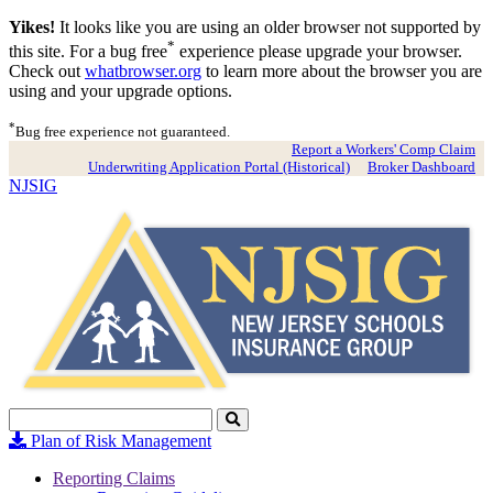
Yikes!
It looks like you are using an older browser not supported by
*
this site. For a bug free
experience please upgrade your browser.
Check out
whatbrowser.org
to learn more about the browser you are
using and your upgrade options.
*
Bug free experience not guaranteed.
Report a Workers' Comp Claim
Underwriting Application Portal (Historical)
Broker Dashboard
NJSIG
Search
Click
to
Plan of Risk Management
Search
Reporting Claims