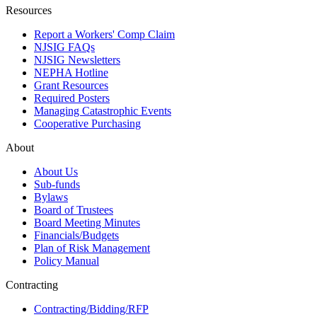
Resources
Report a Workers' Comp Claim
NJSIG FAQs
NJSIG Newsletters
NEPHA Hotline
Grant Resources
Required Posters
Managing Catastrophic Events
Cooperative Purchasing
About
About Us
Sub-funds
Bylaws
Board of Trustees
Board Meeting Minutes
Financials/Budgets
Plan of Risk Management
Policy Manual
Contracting
Contracting/Bidding/RFP