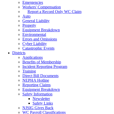
Emergencies
Workers' Compensation
Report a Record Only WC Claim
Auto
General Liability
Property
Equipment Breakdown
Environmental
Errors and Omissions
Cyber Liability
Catastrophic Events
Districts
Applications
Benefits of Membership
Incident Reporting Program
Training
Direct Bill Documents
NEPHA Hotline
Reporting Claims
Equipment Breakdown
Safety Information
Newsletter
Safety Links
NJSIG Gives Back
WC Payroll Classifications