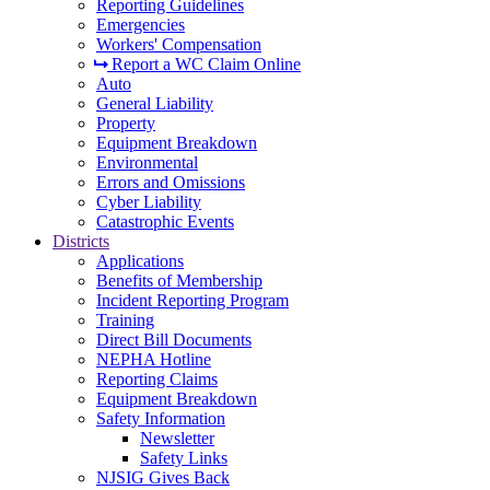
Reporting Guidelines
Emergencies
Workers' Compensation
Report a WC Claim Online
Auto
General Liability
Property
Equipment Breakdown
Environmental
Errors and Omissions
Cyber Liability
Catastrophic Events
Districts
Applications
Benefits of Membership
Incident Reporting Program
Training
Direct Bill Documents
NEPHA Hotline
Reporting Claims
Equipment Breakdown
Safety Information
Newsletter
Safety Links
NJSIG Gives Back