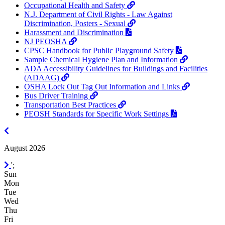
Occupational Health and Safety
N.J. Department of Civil Rights - Law Against
Discrimination, Posters - Sexual
Harassment and Discrimination
NJ PEOSHA
CPSC Handbook for Public Playground Safety
Sample Chemical Hygiene Plan and Information
ADA Accessibility Guidelines for Buildings and Facilities
(ADAAG)
OSHA Lock Out Tag Out Information and Links
Bus Driver Training
Transportation Best Practices
PEOSH Standards for Specific Work Settings
July
2026
August 2026
September
';
2026
Sun
Mon
Tue
Wed
Thu
Fri