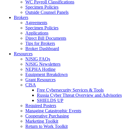
WC Payroll Classifications
Specimen Policies
Outside Counsel Panels
Brokers
Agreements
Specimen Policies
Applications
Direct Bill Documents
Tips for Brokers
Broker Dashboard
Resources
NJSIG FAQs
NJSIG Newsletters
NEPHA Hotline
Equipment Breakdown
Grant Resources
CISA
Free Cybersecurity Services & Tools
Russia Cyber Threat Overview and Advisories
SHIELDS UP
Required Posters
Managing Catastrophic Events
Cooperative Purchasing
Marketing Toolkit
Return to Work Toolkit