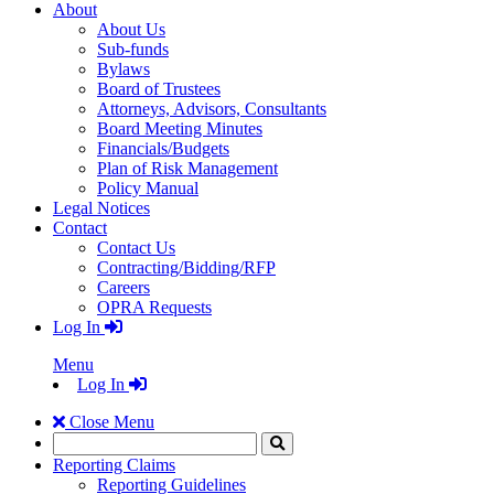
About
About Us
Sub-funds
Bylaws
Board of Trustees
Attorneys, Advisors, Consultants
Board Meeting Minutes
Financials/Budgets
Plan of Risk Management
Policy Manual
Legal Notices
Contact
Contact Us
Contracting/Bidding/RFP
Careers
OPRA Requests
Log In
Menu
Log In
Close Menu
Search
Click
to
Reporting Claims
Search
Reporting Guidelines