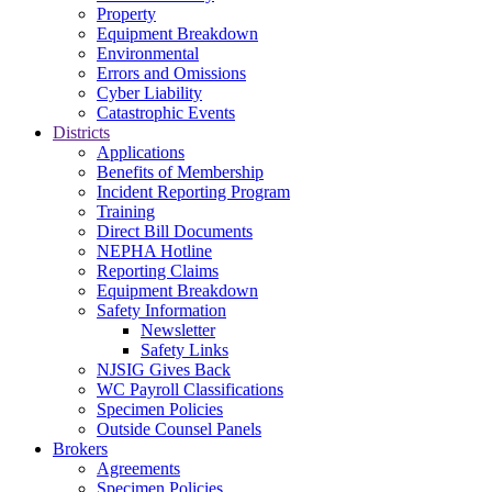
Property
Equipment Breakdown
Environmental
Errors and Omissions
Cyber Liability
Catastrophic Events
Districts
Applications
Benefits of Membership
Incident Reporting Program
Training
Direct Bill Documents
NEPHA Hotline
Reporting Claims
Equipment Breakdown
Safety Information
Newsletter
Safety Links
NJSIG Gives Back
WC Payroll Classifications
Specimen Policies
Outside Counsel Panels
Brokers
Agreements
Specimen Policies