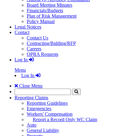
Board Meeting Minutes
Financials/Budgets
Plan of Risk Management
Policy Manual
Legal Notices
Contact
Contact Us
Contracting/Bidding/RFP
Careers
OPRA Requests
Log In
Menu
Log In
Close Menu
Search
Click
to
Reporting Claims
Search
Reporting Guidelines
Emergencies
Workers' Compensation
Report a Record Only WC Claim
Auto
General Liability
Property