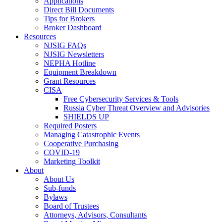
Applications
Direct Bill Documents
Tips for Brokers
Broker Dashboard
Resources
NJSIG FAQs
NJSIG Newsletters
NEPHA Hotline
Equipment Breakdown
Grant Resources
CISA
Free Cybersecurity Services & Tools
Russia Cyber Threat Overview and Advisories
SHIELDS UP
Required Posters
Managing Catastrophic Events
Cooperative Purchasing
COVID-19
Marketing Toolkit
About
About Us
Sub-funds
Bylaws
Board of Trustees
Attorneys, Advisors, Consultants