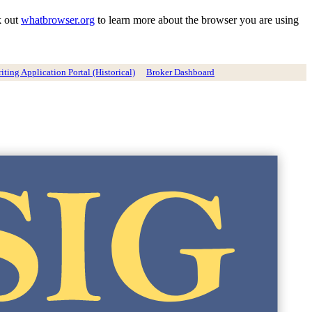
k out
whatbrowser.org
to learn more about the browser you are using
ting Application Portal (Historical)
Broker Dashboard