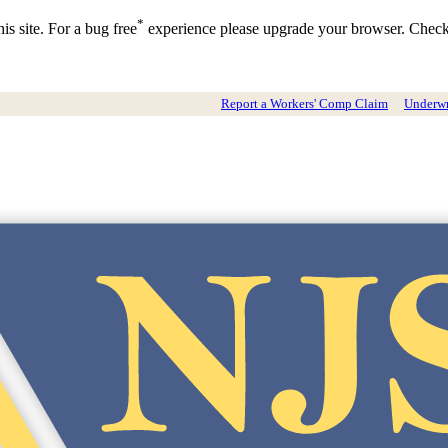
*
is site. For a bug free
experience please upgrade your browser. Chec
Report a Workers' Comp Claim
Underwri