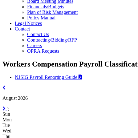
Board Meeting Minutes
Financials/Budgets
Plan of Risk Management
Policy Manual
Legal Notices
Contact
Contact Us
Contracting/Bidding/RFP
Careers
OPRA Requests
Workers Compensation Payroll Classificat
NJSIG Payroll Reporting Guide
July
2026
August 2026
September
';
2026
Sun
Mon
Tue
Wed
Thu