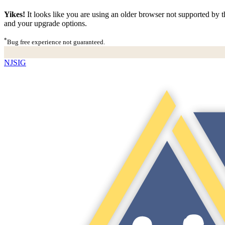
Yikes!
It looks like you are using an older browser not supported by th
and your upgrade options.
*
Bug free experience not guaranteed.
NJSIG