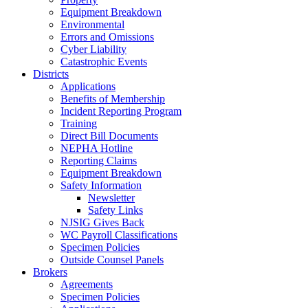
Equipment Breakdown
Environmental
Errors and Omissions
Cyber Liability
Catastrophic Events
Districts
Applications
Benefits of Membership
Incident Reporting Program
Training
Direct Bill Documents
NEPHA Hotline
Reporting Claims
Equipment Breakdown
Safety Information
Newsletter
Safety Links
NJSIG Gives Back
WC Payroll Classifications
Specimen Policies
Outside Counsel Panels
Brokers
Agreements
Specimen Policies