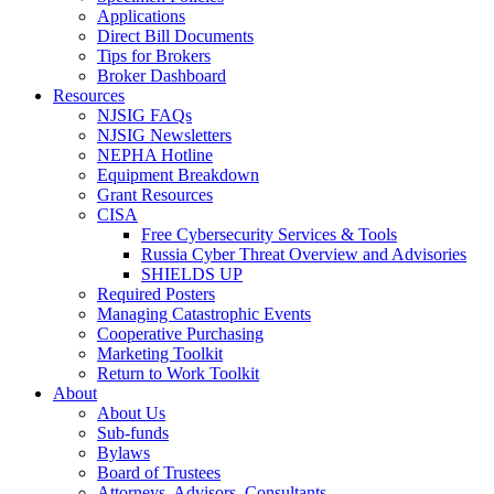
Applications
Direct Bill Documents
Tips for Brokers
Broker Dashboard
Resources
NJSIG FAQs
NJSIG Newsletters
NEPHA Hotline
Equipment Breakdown
Grant Resources
CISA
Free Cybersecurity Services & Tools
Russia Cyber Threat Overview and Advisories
SHIELDS UP
Required Posters
Managing Catastrophic Events
Cooperative Purchasing
Marketing Toolkit
Return to Work Toolkit
About
About Us
Sub-funds
Bylaws
Board of Trustees
Attorneys, Advisors, Consultants