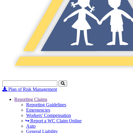
Search
Click
to
Plan of Risk Management
Search
Reporting Claims
Reporting Guidelines
Emergencies
Workers' Compensation
Report a WC Claim Online
Auto
General Liability