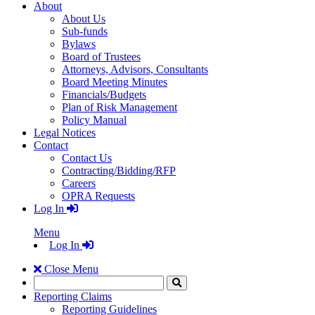
About
About Us
Sub-funds
Bylaws
Board of Trustees
Attorneys, Advisors, Consultants
Board Meeting Minutes
Financials/Budgets
Plan of Risk Management
Policy Manual
Legal Notices
Contact
Contact Us
Contracting/Bidding/RFP
Careers
OPRA Requests
Log In
Menu
Log In
Close Menu
Search
Click
to
Reporting Claims
Search
Reporting Guidelines