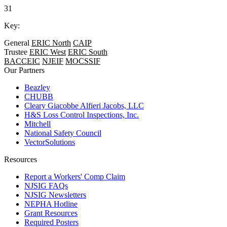
31
Key:
General
ERIC North
CAIP
Trustee
ERIC West
ERIC South
BACCEIC
NJEIF
MOCSSIF
Our Partners
Beazley
CHUBB
Cleary Giacobbe Alfieri Jacobs, LLC
H&S Loss Control Inspections, Inc.
Mitchell
National Safety Council
VectorSolutions
Resources
Report a Workers' Comp Claim
NJSIG FAQs
NJSIG Newsletters
NEPHA Hotline
Grant Resources
Required Posters