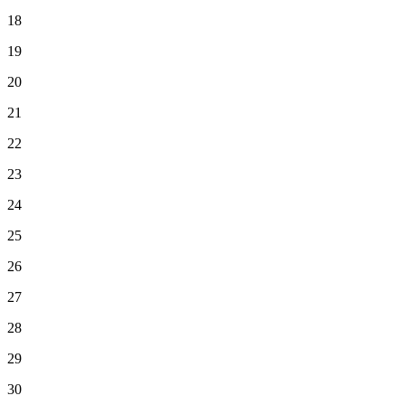
18
19
20
21
22
23
24
25
26
27
28
29
30