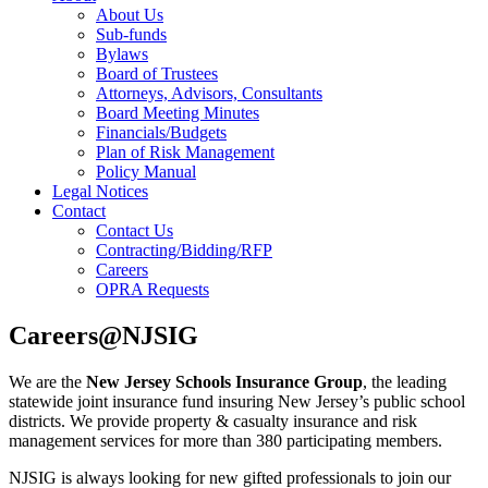
About Us
Sub-funds
Bylaws
Board of Trustees
Attorneys, Advisors, Consultants
Board Meeting Minutes
Financials/Budgets
Plan of Risk Management
Policy Manual
Legal Notices
Contact
Contact Us
Contracting/Bidding/RFP
Careers
OPRA Requests
Careers@NJSIG
We are the
New Jersey Schools Insurance Group
, the leading
statewide joint insurance fund insuring New Jersey’s public school
districts. We provide property & casualty insurance and risk
management services for more than 380 participating members.
NJSIG is always looking for new gifted professionals to join our