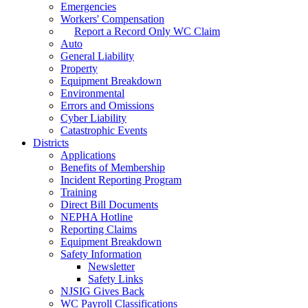
Emergencies
Workers' Compensation
Report a Record Only WC Claim
Auto
General Liability
Property
Equipment Breakdown
Environmental
Errors and Omissions
Cyber Liability
Catastrophic Events
Districts
Applications
Benefits of Membership
Incident Reporting Program
Training
Direct Bill Documents
NEPHA Hotline
Reporting Claims
Equipment Breakdown
Safety Information
Newsletter
Safety Links
NJSIG Gives Back
WC Payroll Classifications