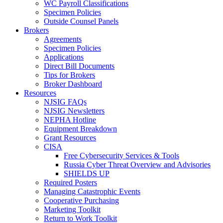
WC Payroll Classifications
Specimen Policies
Outside Counsel Panels
Brokers
Agreements
Specimen Policies
Applications
Direct Bill Documents
Tips for Brokers
Broker Dashboard
Resources
NJSIG FAQs
NJSIG Newsletters
NEPHA Hotline
Equipment Breakdown
Grant Resources
CISA
Free Cybersecurity Services & Tools
Russia Cyber Threat Overview and Advisories
SHIELDS UP
Required Posters
Managing Catastrophic Events
Cooperative Purchasing
Marketing Toolkit
Return to Work Toolkit