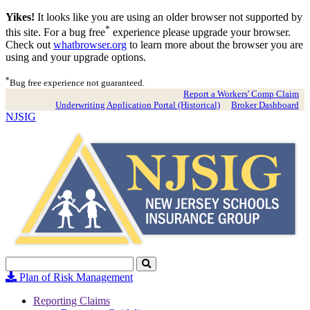
Yikes!
It looks like you are using an older browser not supported by
*
this site. For a bug free
experience please upgrade your browser.
Check out
whatbrowser.org
to learn more about the browser you are
using and your upgrade options.
*
Bug free experience not guaranteed.
Report a Workers' Comp Claim
Underwriting Application Portal (Historical)
Broker Dashboard
NJSIG
Search
Click
to
Plan of Risk Management
Search
Reporting Claims