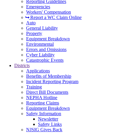
Reporting Guidelines
Emergencies
Workers' Compensation
Report a WC Claim Online
Auto
General Liability
Property
Equipment Breakdown
Environmental
Errors and Omissions
Cyber Liability
Catastrophic Events
Districts
Applications
Benefits of Membership
Incident Reporting Program
Training
Direct Bill Documents
NEPHA Hotline
Reporting Claims
Equipment Breakdown
Safety Information
Newsletter
Safety Links
NJSIG Gives Back