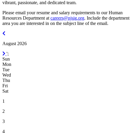
vibrant, passionate, and dedicated team.
Please email your resume and salary requirements to our Human
Resources Department at
careers@njsig.org
. Include the department
area you are interested in on the subject line of the email.
July
2026
August 2026
September
';
2026
Sun
Mon
Tue
Wed
Thu
Fri
Sat
1
2
3
4