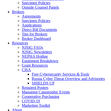
Specimen Policies
Outside Counsel Panels
Brokers
Agreements
Specimen Policies
Applications
Direct Bill Documents
Tips for Brokers
Broker Dashboard
Resources
NJSIG FAQs
NJSIG Newsletters
NEPHA Hotline
Equipment Breakdown
Grant Resources
CISA
Free Cybersecurity Services & Tools
Russia Cyber Threat Overview and Advisories
SHIELDS UP
Required Posters
Managing Catastrophic Events
Cooperative Purchasing
COVID-19
Marketing Toolkit
About