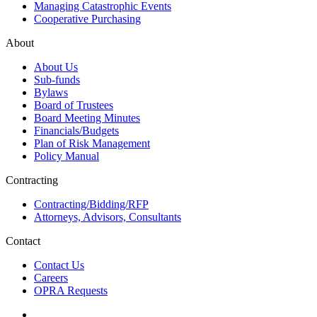
Managing Catastrophic Events
Cooperative Purchasing
About
About Us
Sub-funds
Bylaws
Board of Trustees
Board Meeting Minutes
Financials/Budgets
Plan of Risk Management
Policy Manual
Contracting
Contracting/Bidding/RFP
Attorneys, Advisors, Consultants
Contact
Contact Us
Careers
OPRA Requests