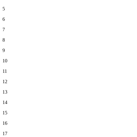
5
6
7
8
9
10
11
12
13
14
15
16
17