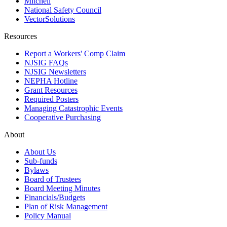
Mitchell
National Safety Council
VectorSolutions
Resources
Report a Workers' Comp Claim
NJSIG FAQs
NJSIG Newsletters
NEPHA Hotline
Grant Resources
Required Posters
Managing Catastrophic Events
Cooperative Purchasing
About
About Us
Sub-funds
Bylaws
Board of Trustees
Board Meeting Minutes
Financials/Budgets
Plan of Risk Management
Policy Manual