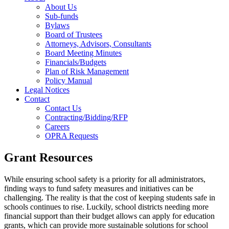
About Us
Sub-funds
Bylaws
Board of Trustees
Attorneys, Advisors, Consultants
Board Meeting Minutes
Financials/Budgets
Plan of Risk Management
Policy Manual
Legal Notices
Contact
Contact Us
Contracting/Bidding/RFP
Careers
OPRA Requests
Grant Resources
While ensuring school safety is a priority for all administrators,
finding ways to fund safety measures and initiatives can be
challenging. The reality is that the cost of keeping students safe in
schools continues to rise. Luckily, school districts needing more
financial support than their budget allows can apply for education
grants, which can provide more sustainable solutions for school