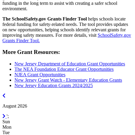
funding in the long term to assist with creating a safer school
environment.
The SchoolSafety.gov Grants Finder Tool
helps schools locate
federal funding for safety-related needs. The tool provides updates
on new opportunities, helping schools identify relevant grants for
improving safety measures. For more details, visit
SchoolSafety.gov
Grants Finder Tool.
More Grant Resources:
New Jersey Department of Education Grant Opportunities
The NEA Foundation Educator Grant Opportunities
NJEA Grant Opportunities
New Jersey Grant Watch - Elementary Education Grants
New Jersey Education Grants 2024/2025
July
2026
August 2026
September
';
2026
Sun
Mon
Tue