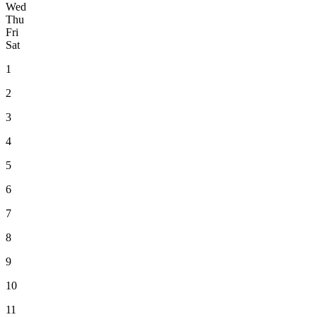
Wed
Thu
Fri
Sat
1
2
3
4
5
6
7
8
9
10
11