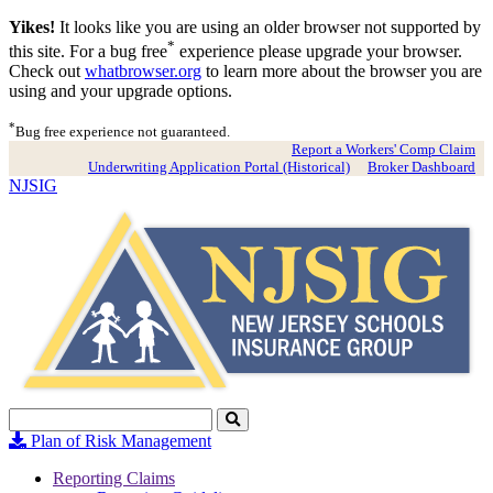
Yikes!
It looks like you are using an older browser not supported by
*
this site. For a bug free
experience please upgrade your browser.
Check out
whatbrowser.org
to learn more about the browser you are
using and your upgrade options.
*
Bug free experience not guaranteed.
Report a Workers' Comp Claim
Underwriting Application Portal (Historical)
Broker Dashboard
NJSIG
Search
Click
to
Plan of Risk Management
Search
Reporting Claims