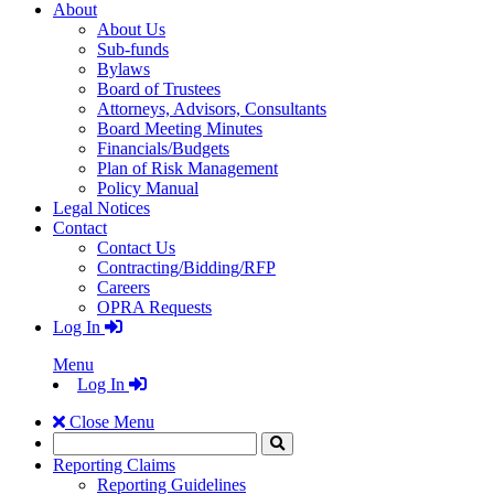
About
About Us
Sub-funds
Bylaws
Board of Trustees
Attorneys, Advisors, Consultants
Board Meeting Minutes
Financials/Budgets
Plan of Risk Management
Policy Manual
Legal Notices
Contact
Contact Us
Contracting/Bidding/RFP
Careers
OPRA Requests
Log In
Menu
Log In
Close Menu
Search
Click
to
Reporting Claims
Search
Reporting Guidelines