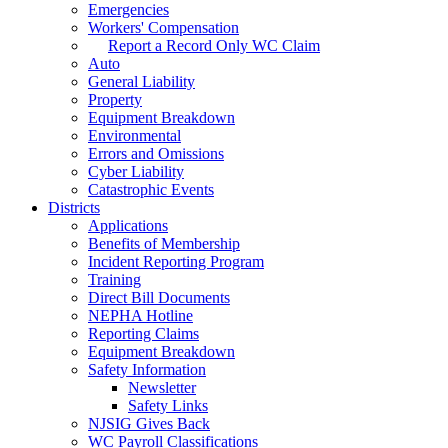
Emergencies
Workers' Compensation
Report a Record Only WC Claim
Auto
General Liability
Property
Equipment Breakdown
Environmental
Errors and Omissions
Cyber Liability
Catastrophic Events
Districts
Applications
Benefits of Membership
Incident Reporting Program
Training
Direct Bill Documents
NEPHA Hotline
Reporting Claims
Equipment Breakdown
Safety Information
Newsletter
Safety Links
NJSIG Gives Back
WC Payroll Classifications