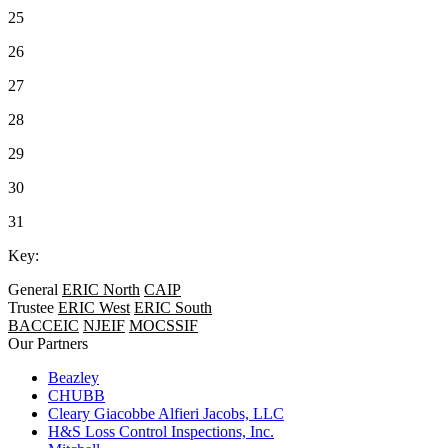
25
26
27
28
29
30
31
Key:
General
ERIC North
CAIP
Trustee
ERIC West
ERIC South
BACCEIC
NJEIF
MOCSSIF
Our Partners
Beazley
CHUBB
Cleary Giacobbe Alfieri Jacobs, LLC
H&S Loss Control Inspections, Inc.