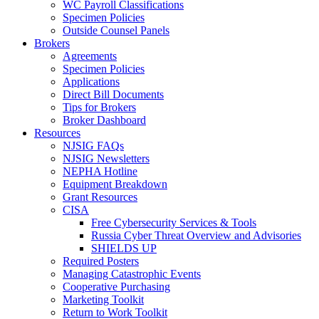
WC Payroll Classifications
Specimen Policies
Outside Counsel Panels
Brokers
Agreements
Specimen Policies
Applications
Direct Bill Documents
Tips for Brokers
Broker Dashboard
Resources
NJSIG FAQs
NJSIG Newsletters
NEPHA Hotline
Equipment Breakdown
Grant Resources
CISA
Free Cybersecurity Services & Tools
Russia Cyber Threat Overview and Advisories
SHIELDS UP
Required Posters
Managing Catastrophic Events
Cooperative Purchasing
Marketing Toolkit
Return to Work Toolkit