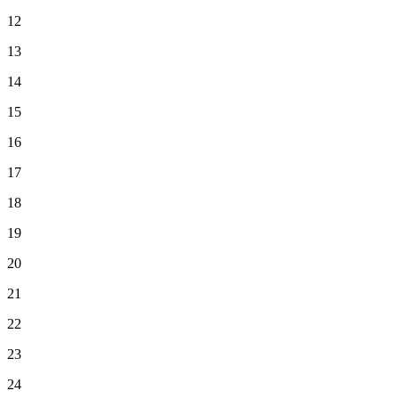
12
13
14
15
16
17
18
19
20
21
22
23
24