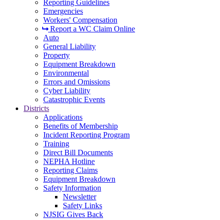
Reporting Guidelines
Emergencies
Workers' Compensation
Report a WC Claim Online
Auto
General Liability
Property
Equipment Breakdown
Environmental
Errors and Omissions
Cyber Liability
Catastrophic Events
Districts
Applications
Benefits of Membership
Incident Reporting Program
Training
Direct Bill Documents
NEPHA Hotline
Reporting Claims
Equipment Breakdown
Safety Information
Newsletter
Safety Links
NJSIG Gives Back