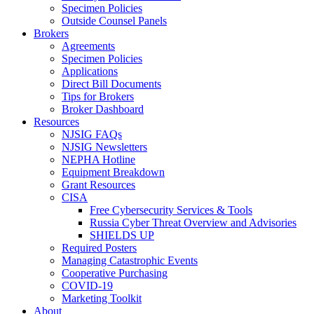
Specimen Policies
Outside Counsel Panels
Brokers
Agreements
Specimen Policies
Applications
Direct Bill Documents
Tips for Brokers
Broker Dashboard
Resources
NJSIG FAQs
NJSIG Newsletters
NEPHA Hotline
Equipment Breakdown
Grant Resources
CISA
Free Cybersecurity Services & Tools
Russia Cyber Threat Overview and Advisories
SHIELDS UP
Required Posters
Managing Catastrophic Events
Cooperative Purchasing
COVID-19
Marketing Toolkit
About