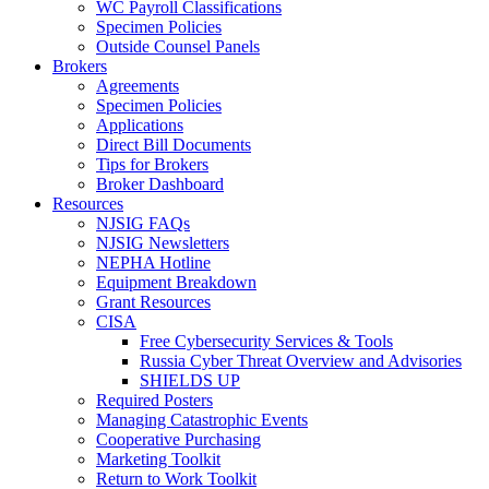
WC Payroll Classifications
Specimen Policies
Outside Counsel Panels
Brokers
Agreements
Specimen Policies
Applications
Direct Bill Documents
Tips for Brokers
Broker Dashboard
Resources
NJSIG FAQs
NJSIG Newsletters
NEPHA Hotline
Equipment Breakdown
Grant Resources
CISA
Free Cybersecurity Services & Tools
Russia Cyber Threat Overview and Advisories
SHIELDS UP
Required Posters
Managing Catastrophic Events
Cooperative Purchasing
Marketing Toolkit
Return to Work Toolkit