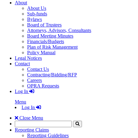
About
About Us
Sub-funds
Bylaws
Board of Trustees
Attorneys, Advisors, Consultants
Board Meeting Minutes
Financials/Budgets
Plan of Risk Management
Policy Manual
Legal Notices
Contact
Contact Us
Contracting/Bidding/RFP
Careers
OPRA Requests
Log In
Menu
Log In
Close Menu
Search
Click
to
Reporting Claims
Search
Reporting Guidelines