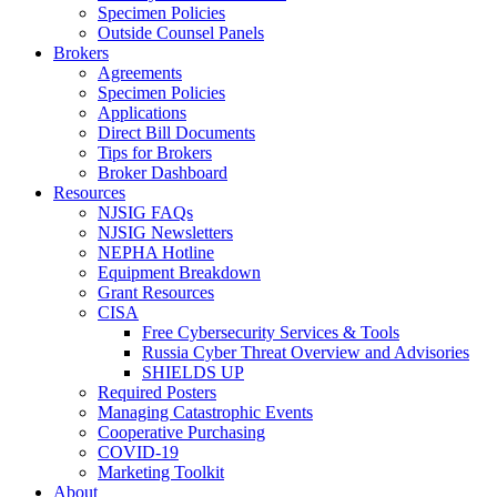
Specimen Policies
Outside Counsel Panels
Brokers
Agreements
Specimen Policies
Applications
Direct Bill Documents
Tips for Brokers
Broker Dashboard
Resources
NJSIG FAQs
NJSIG Newsletters
NEPHA Hotline
Equipment Breakdown
Grant Resources
CISA
Free Cybersecurity Services & Tools
Russia Cyber Threat Overview and Advisories
SHIELDS UP
Required Posters
Managing Catastrophic Events
Cooperative Purchasing
COVID-19
Marketing Toolkit
About