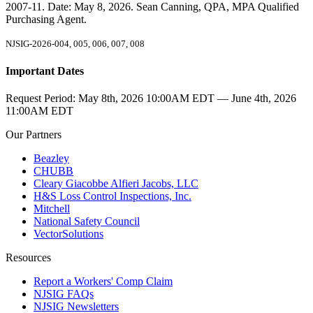
2007-11. Date: May 8, 2026. Sean Canning, QPA, MPA Qualified
Purchasing Agent.
NJSIG-2026-004, 005, 006, 007, 008
Important Dates
Request Period:
May 8th, 2026 10:00AM EDT — June 4th, 2026
11:00AM EDT
Our Partners
Beazley
CHUBB
Cleary Giacobbe Alfieri Jacobs, LLC
H&S Loss Control Inspections, Inc.
Mitchell
National Safety Council
VectorSolutions
Resources
Report a Workers' Comp Claim
NJSIG FAQs
NJSIG Newsletters