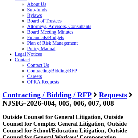
About Us
Sub-funds
Bylaws
Board of Trustees
Attorneys, Advisors, Consultants
Board Meeting Minutes
Financials/Budgets
Plan of Risk Management
Policy Manual
Legal Notices
Contact
Contact Us
Contracting/Bidding/RFP
Careers
OPRA Requests
Contracting / Bidding / RFP
Requests
NJSIG-2026-004, 005, 006, 007, 008
Outside Counsel for General Litigation, Outside
Counsel for Complex General Litigation, Outside
Counsel for School/Education Litigation, Outside
Counsel for General Workers’ Compensation