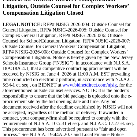
Litigation, Outside Counsel for Complex Workers’
Compensation Litigation
Closed
LEGAL NOTICE:
RFP# NJSIG-2026-004: Outside Counsel for
General Litigation, RFP# NJSIG-2026-005: Outside Counsel for
Complex General Litigation, RFP# NJSIG-2026-006: Outside
Counsel for School/Education Litigation, RFP# NJSIG-2026-007:
Outside Counsel for General Workers’ Compensation Litigation,
RFP# NJSIG-2026-008: Outside Counsel for Complex Workers’
Compensation Litigation. Notice is hereby given by the New Jersey
Schools Insurance Group (“NJSIG”), in accordance with N.J.S.A.
18A:18A-4.1, that a competitive contracting procurement will be
received by NJSIG on June 4, 2026 at 11:00 A.M. EST prevailing
time conducted on electronic platform, in accordance with N.J.A.C.
5:34-1 et. seq., on BIDNET at
www.bidnetdirect.com/njsig
, for the
aforementioned outside counsel services. NOTE: It is the bidder’s
responsibility to ensure that the bid package is uploaded onto the e-
procurement site by the bid opening date and time. Any bid
document received after the deadline established by NJSIG will not
be accepted, regardless of the method of delivery. If awarded a
contract, your company/firm shall be required to comply with the
requirements of N.J.S.A. 10:5-31 et seq. and N.J.A.C. 17:27 et. seq.
This procurement has been advertised pursuant to “fair and open
process.” See N.J.S.A. 19:44A-20.7 and Local Finance Notice