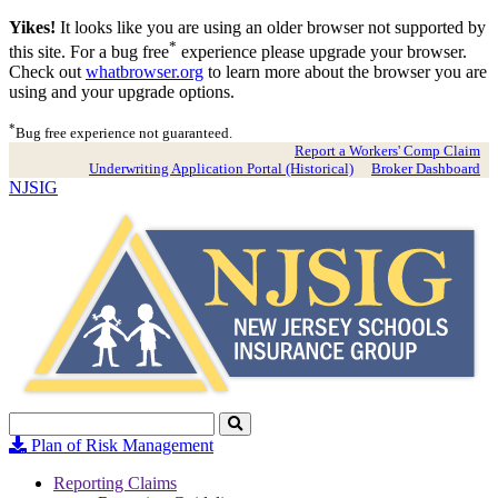
Yikes!
It looks like you are using an older browser not supported by
*
this site. For a bug free
experience please upgrade your browser.
Check out
whatbrowser.org
to learn more about the browser you are
using and your upgrade options.
*
Bug free experience not guaranteed.
Report a Workers' Comp Claim
Underwriting Application Portal (Historical)
Broker Dashboard
NJSIG
Search
Click
to
Plan of Risk Management
Search
Reporting Claims