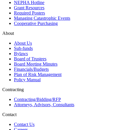
NEPHA Hotline
Grant Resources
Required Posters
Managing Catastrophic Events
Cooperative Purchasing
About
About Us
Sub-funds
Bylaws
Board of Trustees
Board Meeting Minutes
Financials/Budgets
Plan of Risk Management
Policy Manual
Contracting
Contracting/Bidding/RFP
Attorneys, Advisors, Consultants
Contact
Contact Us
Careers