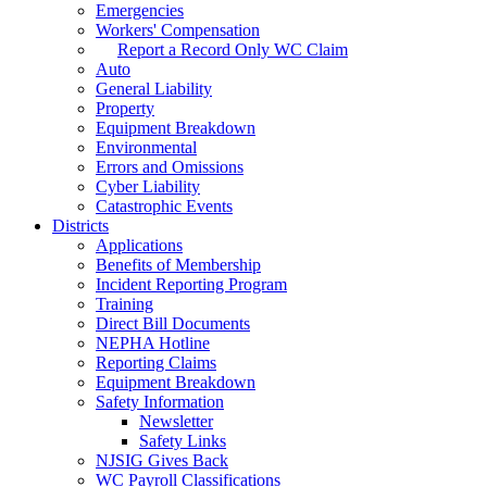
Emergencies
Workers' Compensation
Report a Record Only WC Claim
Auto
General Liability
Property
Equipment Breakdown
Environmental
Errors and Omissions
Cyber Liability
Catastrophic Events
Districts
Applications
Benefits of Membership
Incident Reporting Program
Training
Direct Bill Documents
NEPHA Hotline
Reporting Claims
Equipment Breakdown
Safety Information
Newsletter
Safety Links
NJSIG Gives Back
WC Payroll Classifications