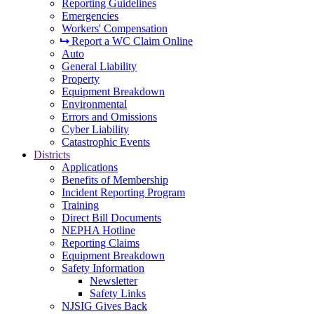
Reporting Guidelines
Emergencies
Workers' Compensation
Report a WC Claim Online
Auto
General Liability
Property
Equipment Breakdown
Environmental
Errors and Omissions
Cyber Liability
Catastrophic Events
Districts
Applications
Benefits of Membership
Incident Reporting Program
Training
Direct Bill Documents
NEPHA Hotline
Reporting Claims
Equipment Breakdown
Safety Information
Newsletter
Safety Links
NJSIG Gives Back