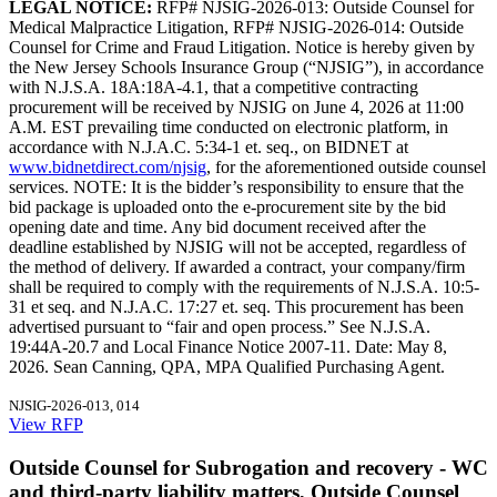
LEGAL NOTICE:
RFP# NJSIG-2026-013: Outside Counsel for
Medical Malpractice Litigation, RFP# NJSIG-2026-014: Outside
Counsel for Crime and Fraud Litigation. Notice is hereby given by
the New Jersey Schools Insurance Group (“NJSIG”), in accordance
with N.J.S.A. 18A:18A-4.1, that a competitive contracting
procurement will be received by NJSIG on June 4, 2026 at 11:00
A.M. EST prevailing time conducted on electronic platform, in
accordance with N.J.A.C. 5:34-1 et. seq., on BIDNET at
www.bidnetdirect.com/njsig
, for the aforementioned outside counsel
services. NOTE: It is the bidder’s responsibility to ensure that the
bid package is uploaded onto the e-procurement site by the bid
opening date and time. Any bid document received after the
deadline established by NJSIG will not be accepted, regardless of
the method of delivery. If awarded a contract, your company/firm
shall be required to comply with the requirements of N.J.S.A. 10:5-
31 et seq. and N.J.A.C. 17:27 et. seq. This procurement has been
advertised pursuant to “fair and open process.” See N.J.S.A.
19:44A-20.7 and Local Finance Notice 2007-11. Date: May 8,
2026. Sean Canning, QPA, MPA Qualified Purchasing Agent.
NJSIG-2026-013, 014
View RFP
Outside Counsel for Subrogation and recovery - WC
and third-party liability matters, Outside Counsel