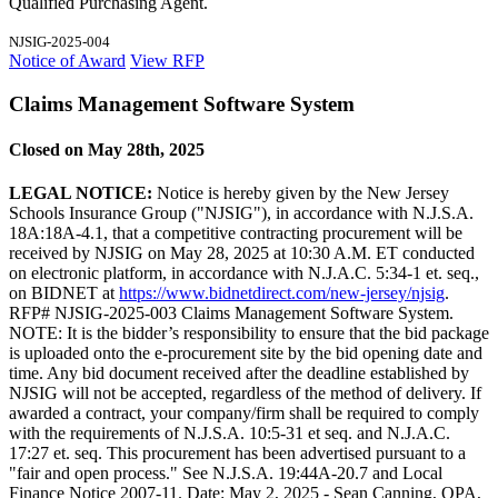
Qualified Purchasing Agent.
NJSIG-2025-004
Notice of Award
View RFP
Claims Management Software System
Closed on May 28th, 2025
LEGAL NOTICE:
Notice is hereby given by the New Jersey
Schools Insurance Group ("NJSIG"), in accordance with N.J.S.A.
18A:18A-4.1, that a competitive contracting procurement will be
received by NJSIG on May 28, 2025 at 10:30 A.M. ET conducted
on electronic platform, in accordance with N.J.A.C. 5:34-1 et. seq.,
on BIDNET at
https://www.bidnetdirect.com/new-jersey/njsig
.
RFP# NJSIG-2025-003 Claims Management Software System.
NOTE: It is the bidder’s responsibility to ensure that the bid package
is uploaded onto the e-procurement site by the bid opening date and
time. Any bid document received after the deadline established by
NJSIG will not be accepted, regardless of the method of delivery. If
awarded a contract, your company/firm shall be required to comply
with the requirements of N.J.S.A. 10:5-31 et seq. and N.J.A.C.
17:27 et. seq. This procurement has been advertised pursuant to a
"fair and open process." See N.J.S.A. 19:44A-20.7 and Local
Finance Notice 2007-11. Date: May 2, 2025 - Sean Canning, QPA,