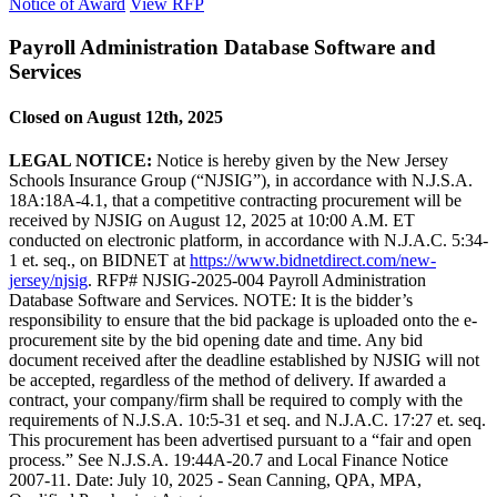
Notice of Award
View RFP
Payroll Administration Database Software and
Services
Closed on August 12th, 2025
LEGAL NOTICE:
Notice is hereby given by the New Jersey
Schools Insurance Group (“NJSIG”), in accordance with N.J.S.A.
18A:18A-4.1, that a competitive contracting procurement will be
received by NJSIG on August 12, 2025 at 10:00 A.M. ET
conducted on electronic platform, in accordance with N.J.A.C. 5:34-
1 et. seq., on BIDNET at
https://www.bidnetdirect.com/new-
jersey/njsig
. RFP# NJSIG-2025-004 Payroll Administration
Database Software and Services. NOTE: It is the bidder’s
responsibility to ensure that the bid package is uploaded onto the e-
procurement site by the bid opening date and time. Any bid
document received after the deadline established by NJSIG will not
be accepted, regardless of the method of delivery. If awarded a
contract, your company/firm shall be required to comply with the
requirements of N.J.S.A. 10:5-31 et seq. and N.J.A.C. 17:27 et. seq.
This procurement has been advertised pursuant to a “fair and open
process.” See N.J.S.A. 19:44A-20.7 and Local Finance Notice
2007-11. Date: July 10, 2025 - Sean Canning, QPA, MPA,