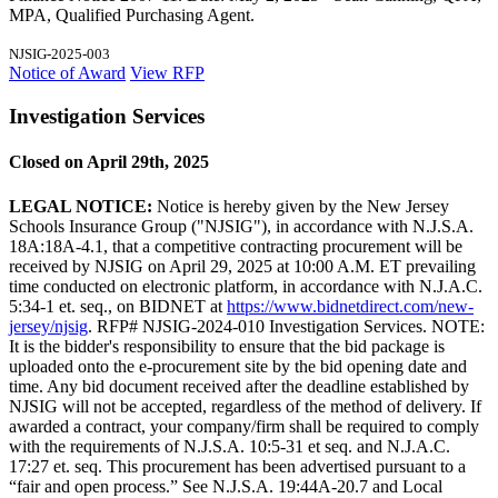
MPA, Qualified Purchasing Agent.
NJSIG-2025-003
Notice of Award
View RFP
Investigation Services
Closed on April 29th, 2025
LEGAL NOTICE:
Notice is hereby given by the New Jersey
Schools Insurance Group ("NJSIG"), in accordance with N.J.S.A.
18A:18A-4.1, that a competitive contracting procurement will be
received by NJSIG on April 29, 2025 at 10:00 A.M. ET prevailing
time conducted on electronic platform, in accordance with N.J.A.C.
5:34-1 et. seq., on BIDNET at
https://www.bidnetdirect.com/new-
jersey/njsig
. RFP# NJSIG-2024-010 Investigation Services. NOTE:
It is the bidder's responsibility to ensure that the bid package is
uploaded onto the e-procurement site by the bid opening date and
time. Any bid document received after the deadline established by
NJSIG will not be accepted, regardless of the method of delivery. If
awarded a contract, your company/firm shall be required to comply
with the requirements of N.J.S.A. 10:5-31 et seq. and N.J.A.C.
17:27 et. seq. This procurement has been advertised pursuant to a
“fair and open process.” See N.J.S.A. 19:44A-20.7 and Local