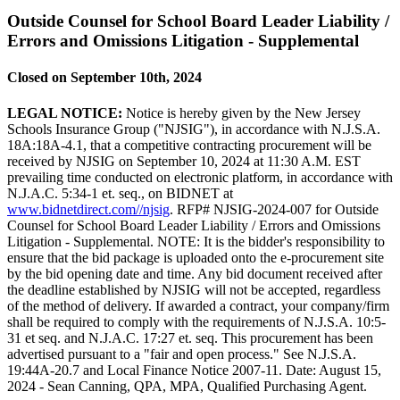
Outside Counsel for School Board Leader Liability /
Errors and Omissions Litigation - Supplemental
Closed on September 10th, 2024
LEGAL NOTICE:
Notice is hereby given by the New Jersey
Schools Insurance Group ("NJSIG"), in accordance with N.J.S.A.
18A:18A-4.1, that a competitive contracting procurement will be
received by NJSIG on September 10, 2024 at 11:30 A.M. EST
prevailing time conducted on electronic platform, in accordance with
N.J.A.C. 5:34-1 et. seq., on BIDNET at
www.bidnetdirect.com//njsig
. RFP# NJSIG-2024-007 for Outside
Counsel for School Board Leader Liability / Errors and Omissions
Litigation - Supplemental. NOTE: It is the bidder's responsibility to
ensure that the bid package is uploaded onto the e-procurement site
by the bid opening date and time. Any bid document received after
the deadline established by NJSIG will not be accepted, regardless
of the method of delivery. If awarded a contract, your company/firm
shall be required to comply with the requirements of N.J.S.A. 10:5-
31 et seq. and N.J.A.C. 17:27 et. seq. This procurement has been
advertised pursuant to a "fair and open process." See N.J.S.A.
19:44A-20.7 and Local Finance Notice 2007-11. Date: August 15,
2024 - Sean Canning, QPA, MPA, Qualified Purchasing Agent.