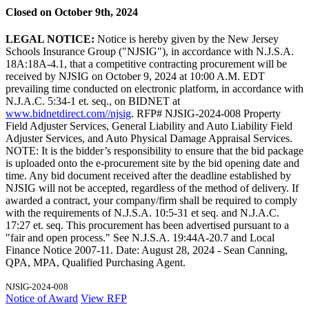
Closed on October 9th, 2024
LEGAL NOTICE:
Notice is hereby given by the New Jersey
Schools Insurance Group ("NJSIG"), in accordance with N.J.S.A.
18A:18A-4.1, that a competitive contracting procurement will be
received by NJSIG on October 9, 2024 at 10:00 A.M. EDT
prevailing time conducted on electronic platform, in accordance with
N.J.A.C. 5:34-1 et. seq., on BIDNET at
www.bidnetdirect.com//njsig
. RFP# NJSIG-2024-008 Property
Field Adjuster Services, General Liability and Auto Liability Field
Adjuster Services, and Auto Physical Damage Appraisal Services.
NOTE: It is the bidder’s responsibility to ensure that the bid package
is uploaded onto the e-procurement site by the bid opening date and
time. Any bid document received after the deadline established by
NJSIG will not be accepted, regardless of the method of delivery. If
awarded a contract, your company/firm shall be required to comply
with the requirements of N.J.S.A. 10:5-31 et seq. and N.J.A.C.
17:27 et. seq. This procurement has been advertised pursuant to a
"fair and open process." See N.J.S.A. 19:44A-20.7 and Local
Finance Notice 2007-11. Date: August 28, 2024 - Sean Canning,
QPA, MPA, Qualified Purchasing Agent.
NJSIG-2024-008
Notice of Award
View RFP