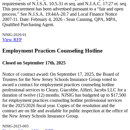
requirements of N.J.S.A. 10:5-31 et seq. and N.J.A.C. 17:27 et. seq.
This procurement has been advertised pursuant to a “fair and open
process.” See N.J.S.A. 19:44A-20.7 and Local Finance Notice
2007-11. Date: February 4, 2026 - Sean Canning, QPA, MPA,
Qualified Purchasing Agent.
NJSIG-2026-01
View RFP
Employment Practices Counseling Hotline
Closed on September 17th, 2025
Notice of contract award: On September 17, 2025, the Board of
Trustees for the New Jersey Schools Insurance Group voted to
award a contract for employment practices counseling hotline
professional services to Cleary, Giacobbe, Alfieri, Jacobs LLC for a
duration of twelve (12) months. NJSIG has budgeted up to $17,500
for employment practices counseling hotline professional services
for the 2025/2026 fiscal year. Copies of the resolution and the
contract are on file and available for public inspection at the office of
the New Jersey Schools Insurance Group.
NJSIG-2025-005