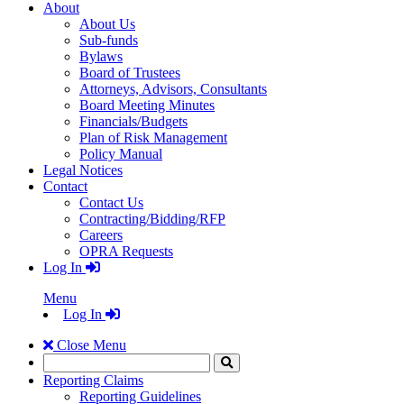
About
About Us
Sub-funds
Bylaws
Board of Trustees
Attorneys, Advisors, Consultants
Board Meeting Minutes
Financials/Budgets
Plan of Risk Management
Policy Manual
Legal Notices
Contact
Contact Us
Contracting/Bidding/RFP
Careers
OPRA Requests
Log In
Menu
Log In
Close Menu
Search
Click
to
Reporting Claims
Search
Reporting Guidelines