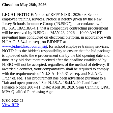
Closed on May 28th, 2026
LEGAL NOTICE:
Notice of RFP# NJSIG-2026-03 School
employee training services. Notice is hereby given by the New
Jersey Schools Insurance Group ("NJSIG"), in accordance with
N.J.S.A. 18A:18A-4.1, that a competitive contracting procurement
will be received by NJSIG on MAY 28, 2026 at 10:00 AM ET
prevailing time conducted on electronic platform, in accordance with
N.J.A.C. 5:34-1 et. seq., on BIDNET at
www.bidnetdirect.com/njsig
, for school employee training services.
NOTE: It is the bidder's responsibility to ensure that the bid package
is uploaded onto the e-procurement site by the bid opening date and
time. Any bid document received after the deadline established by
NJSIG will not be accepted, regardless of the method of delivery. If
awarded a contract, your company/firm shall be required to comply
with the requirements of N.J.S.A. 10:5-31 et seq. and N.J.A.C.
17:27 et. seq. This procurement has been advertised pursuant to a
"fair and open process." See N.J.S.A. 19:44A-20.7 and Local
Finance Notice 2007-11. Date: April 30, 2026 Sean Canning, QPA,
MPA Qualified Purchasing Agent.
NJSIG-2026-03
View RFP