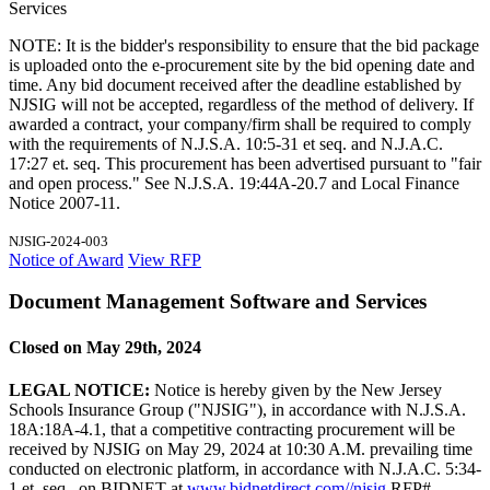
Services
NOTE: It is the bidder's responsibility to ensure that the bid package
is uploaded onto the e-procurement site by the bid opening date and
time. Any bid document received after the deadline established by
NJSIG will not be accepted, regardless of the method of delivery. If
awarded a contract, your company/firm shall be required to comply
with the requirements of N.J.S.A. 10:5-31 et seq. and N.J.A.C.
17:27 et. seq. This procurement has been advertised pursuant to "fair
and open process." See N.J.S.A. 19:44A-20.7 and Local Finance
Notice 2007-11.
NJSIG-2024-003
Notice of Award
View RFP
Document Management Software and Services
Closed on May 29th, 2024
LEGAL NOTICE:
Notice is hereby given by the New Jersey
Schools Insurance Group ("NJSIG"), in accordance with N.J.S.A.
18A:18A-4.1, that a competitive contracting procurement will be
received by NJSIG on May 29, 2024 at 10:30 A.M. prevailing time
conducted on electronic platform, in accordance with N.J.A.C. 5:34-
1 et. seq., on BIDNET at
www.bidnetdirect.com//njsig
RFP#