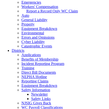
Emergencies
Workers' Compensation
Report a Record Only WC Claim
Auto
General Liability
Property
Equipment Breakdown
Environmental
Errors and Omissions
Cyber Liability
Catastrophic Events
Districts
Applications
Benefits of Membership
Incident Reporting Program
Training
Direct Bill Documents
NEPHA Hotline
Reporting Claims
Equipment Breakdown
Safety Information
Newsletter
Safety Links
NJSIG Gives Back
WC Payroll Classifications