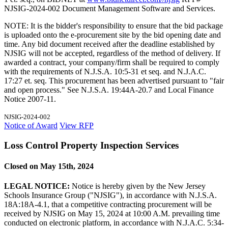
NJSIG-2024-002 Document Management Software and Services.
NOTE: It is the bidder's responsibility to ensure that the bid package
is uploaded onto the e-procurement site by the bid opening date and
time. Any bid document received after the deadline established by
NJSIG will not be accepted, regardless of the method of delivery. If
awarded a contract, your company/firm shall be required to comply
with the requirements of N.J.S.A. 10:5-31 et seq. and N.J.A.C.
17:27 et. seq. This procurement has been advertised pursuant to "fair
and open process." See N.J.S.A. 19:44A-20.7 and Local Finance
Notice 2007-11.
NJSIG-2024-002
Notice of Award
View RFP
Loss Control Property Inspection Services
Closed on May 15th, 2024
LEGAL NOTICE:
Notice is hereby given by the New Jersey
Schools Insurance Group ("NJSIG"), in accordance with N.J.S.A.
18A:18A-4.1, that a competitive contracting procurement will be
received by NJSIG on May 15, 2024 at 10:00 A.M. prevailing time
conducted on electronic platform, in accordance with N.J.A.C. 5:34-