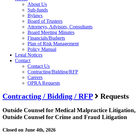
About Us
Sub-funds
Bylaws
Board of Trustees
Attorneys, Advisors, Consultants
Board Meeting Minutes
Financials/Budgets
Plan of Risk Management
Policy Manual
Legal Notices
Contact
Contact Us
Contracting/Bidding/RFP
Careers
OPRA Requests
Contracting / Bidding / RFP
Requests
Outside Counsel for Medical Malpractice Litigation,
Outside Counsel for Crime and Fraud Litigation
Closed on June 4th, 2026