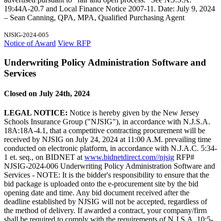
19:44A-20.7 and Local Finance Notice 2007-11. Date: July 9, 2024
– Sean Canning, QPA, MPA, Qualified Purchasing Agent
NJSIG-2024-005
Notice of Award
View RFP
Underwriting Policy Administration Software and
Services
Closed on July 24th, 2024
LEGAL NOTICE:
Notice is hereby given by the New Jersey
Schools Insurance Group ("NJSIG"), in accordance with N.J.S.A.
18A:18A-4.1, that a competitive contracting procurement will be
received by NJSIG on July 24, 2024 at 11:00 A.M. prevailing time
conducted on electronic platform, in accordance with N.J.A.C. 5:34-
1 et. seq., on BIDNET at
www.bidnetdirect.com//njsig
RFP#
NJSIG-2024-006 Underwriting Policy Administration Software and
Services - NOTE: It is the bidder's responsibility to ensure that the
bid package is uploaded onto the e-procurement site by the bid
opening date and time. Any bid document received after the
deadline established by NJSIG will not be accepted, regardless of
the method of delivery. If awarded a contract, your company/firm
shall be required to comply with the requirements of N.J.S.A. 10:5-