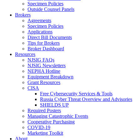
Specimen Policies
Outside Counsel Panels
Brokers
Agreements
Specimen Policies
Applications
Direct Bill Documents
Tips for Brokers
Broker Dashboard
Resources
NJSIG FAQs
NJSIG Newsletters
NEPHA Hotline
Equipment Breakdown
Grant Resources
CISA
Free Cybersecurity Services & Tools
Russia Cyber Threat Overview and Advisories
SHIELDS UP
Required Posters
Managing Catastrophic Events
Cooperative Purchasing
COVID-19
Marketing Toolkit
About