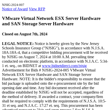
NJSIG-2024-007
Notice of Award
View RFP
VMware Virtual Network ESX Server Hardware
and SAN Storage Server Hardware
Closed on August 7th, 2024
LEGAL NOTICE:
Notice is hereby given by the New Jersey
Schools Insurance Group ("NJSIG"), in accordance with N.J.S.A.
18A:18A-4, that a competitive bidding procurement will be received
by NJSIG on August 7, 2024 at 10:00 A.M. prevailing time
conducted on electronic platform, in accordance with N.J.A.C. 5:34-
1 et. seq., on BIDNET at
www.bidnetdirect.com//njsig
Advertisement for Bids # NJSIG-2024-005 VMware Virtual
Network ESX Server Hardware and SAN Storage Server
Hardware. NOTE: It is the bidder's responsibility to ensure that the
bid package is uploaded onto the e-procurement site by the bid
opening date and time. Any bid document received after the
deadline established by NJSIG will not be accepted, regardless of
the method of delivery. If awarded a contract, your company/firm
shall be required to comply with the requirements of N.J.S.A. 10:5-
31 et seq. and N.J.A.C. 17:27 et. seq. This procurement has been
advertised pursuant to "fair and open process." See N.J.S.A.