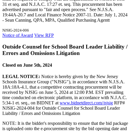
31 et seq. and N.J.A.C. 17:27 et. seq. This procurement has been
advertised pursuant to "fair and open process." See N.J.S.A.
19:44A-20.7 and Local Finance Notice 2007-11. Date: July 1, 2024
- Sean Canning, QPA, MPA, Qualified Purchasing Agentt
NJSIG-2024-006
Notice of Award
View RFP
Outside Counsel for School Board Leader Liability /
Errors and Omissions Litigation
Closed on June 5th, 2024
LEGAL NOTICE:
Notice is hereby given by the New Jersey
Schools Insurance Group ("NJSIG"), in accordance with N.J.S.A.
18A:18A-4.1, that a competitive contracting procurement will be
received by NJSIG on June 5, 2024 at 12:00 P.M. EST prevailing
time conducted on electronic platform, in accordance with N.J.A.C.
5:34-1 et. seq., on BIDNET at
www.bidnetdirect.com//njsig
RFP#
NJSIG-2024-004 for Outside Counsel for School Board Leader
Liability / Errors and Omissions Litigation
NOTE: It is the bidder's responsibility to ensure that the bid package
is uploaded onto the e-procurement site by the bid opening date and