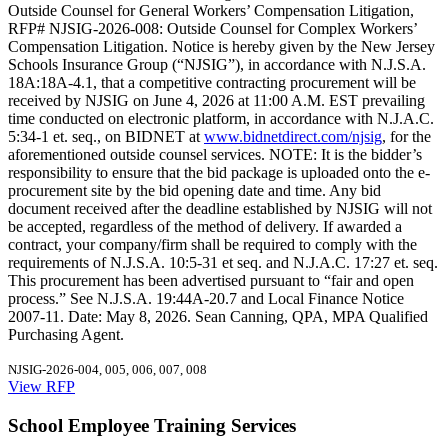
Outside Counsel for General Workers’ Compensation Litigation,
RFP# NJSIG-2026-008: Outside Counsel for Complex Workers’
Compensation Litigation. Notice is hereby given by the New Jersey
Schools Insurance Group (“NJSIG”), in accordance with N.J.S.A.
18A:18A-4.1, that a competitive contracting procurement will be
received by NJSIG on June 4, 2026 at 11:00 A.M. EST prevailing
time conducted on electronic platform, in accordance with N.J.A.C.
5:34-1 et. seq., on BIDNET at
www.bidnetdirect.com/njsig
, for the
aforementioned outside counsel services. NOTE: It is the bidder’s
responsibility to ensure that the bid package is uploaded onto the e-
procurement site by the bid opening date and time. Any bid
document received after the deadline established by NJSIG will not
be accepted, regardless of the method of delivery. If awarded a
contract, your company/firm shall be required to comply with the
requirements of N.J.S.A. 10:5-31 et seq. and N.J.A.C. 17:27 et. seq.
This procurement has been advertised pursuant to “fair and open
process.” See N.J.S.A. 19:44A-20.7 and Local Finance Notice
2007-11. Date: May 8, 2026. Sean Canning, QPA, MPA Qualified
Purchasing Agent.
NJSIG-2026-004, 005, 006, 007, 008
View RFP
School Employee Training Services