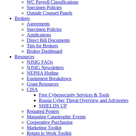
WC Payroll Classifications
Specimen Policies
Outside Counsel Panels
Brokers
Agreements
Specimen Policies
Applications
Direct Bill Documents
Tips for Brokers
Broker Dashboard
Resources
NJSIG FAQs
NJSIG Newsletters
NEPHA Hotline
Equipment Breakdown
Grant Resources
CISA
Free Cybersecurity Services & Tools
Russia Cyber Threat Overview and Advisories
SHIELDS UP
Required Posters
Managing Catastrophic Events
Cooperative Purchasing
Marketing Toolkit
Return to Work Toolkit