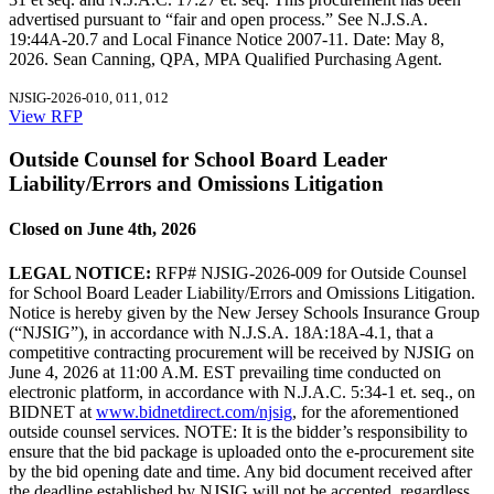
advertised pursuant to “fair and open process.” See N.J.S.A.
19:44A-20.7 and Local Finance Notice 2007-11. Date: May 8,
2026. Sean Canning, QPA, MPA Qualified Purchasing Agent.
NJSIG-2026-010, 011, 012
View RFP
Outside Counsel for School Board Leader
Liability/Errors and Omissions Litigation
Closed on June 4th, 2026
LEGAL NOTICE:
RFP# NJSIG-2026-009 for Outside Counsel
for School Board Leader Liability/Errors and Omissions Litigation.
Notice is hereby given by the New Jersey Schools Insurance Group
(“NJSIG”), in accordance with N.J.S.A. 18A:18A-4.1, that a
competitive contracting procurement will be received by NJSIG on
June 4, 2026 at 11:00 A.M. EST prevailing time conducted on
electronic platform, in accordance with N.J.A.C. 5:34-1 et. seq., on
BIDNET at
www.bidnetdirect.com/njsig
, for the aforementioned
outside counsel services. NOTE: It is the bidder’s responsibility to
ensure that the bid package is uploaded onto the e-procurement site
by the bid opening date and time. Any bid document received after
the deadline established by NJSIG will not be accepted, regardless