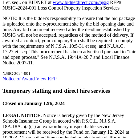
1 et. seq., on BIDNET at
www.bidnetdirect.com//njsig
RFP#
NJSIG-2024-001 Loss Control Property Inspection Services
NOTE: It is the bidder's responsibility to ensure that the bid package
is uploaded onto the e-procurement site by the bid opening date and
time. Any bid document received after the deadline established by
NJSIG will not be accepted, regardless of the method of delivery. If
awarded a contract, your company/firm shall be required to comply
with the requirements of N.J.S.A. 10:5-31 et seq. and N.J.A.C.
17:27 et. seq. This procurement has been advertised pursuant to "fair
and open process." See N.J.S.A. 19:44A-20.7 and Local Finance
Notice 2007-11.
NJSIG-2024-001
Notice of Award
View RFP
Temporary staffing and direct hire services
Closed on January 12th, 2024
LEGAL NOTICE
. Notice is hereby given by the New Jersey
Schools Insurance Group in accord with P.S.C.L. N.J.S.A.
18A:18A-5(a)(1) an extraordinary unspecifiable service
procurement will be received by the Fund on January 12, 2024 at
10:00 A.M. prevailing time conducted on electronic platform, in