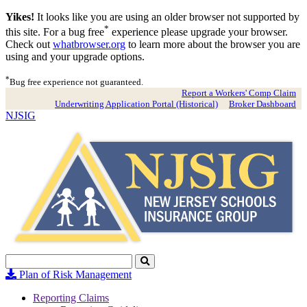
Yikes!
It looks like you are using an older browser not supported by
*
this site. For a bug free
experience please upgrade your browser.
Check out
whatbrowser.org
to learn more about the browser you are
using and your upgrade options.
*
Bug free experience not guaranteed.
Report a Workers' Comp Claim
Underwriting Application Portal (Historical)
Broker Dashboard
NJSIG
Search
Click
to
Plan of Risk Management
Search
Reporting Claims