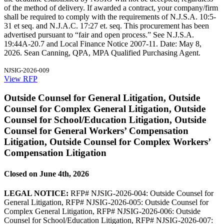
of the method of delivery. If awarded a contract, your company/firm
shall be required to comply with the requirements of N.J.S.A. 10:5-
31 et seq. and N.J.A.C. 17:27 et. seq. This procurement has been
advertised pursuant to “fair and open process.” See N.J.S.A.
19:44A-20.7 and Local Finance Notice 2007-11. Date: May 8,
2026. Sean Canning, QPA, MPA Qualified Purchasing Agent.
NJSIG-2026-009
View RFP
Outside Counsel for General Litigation, Outside
Counsel for Complex General Litigation, Outside
Counsel for School/Education Litigation, Outside
Counsel for General Workers’ Compensation
Litigation, Outside Counsel for Complex Workers’
Compensation Litigation
Closed on June 4th, 2026
LEGAL NOTICE:
RFP# NJSIG-2026-004: Outside Counsel for
General Litigation, RFP# NJSIG-2026-005: Outside Counsel for
Complex General Litigation, RFP# NJSIG-2026-006: Outside
Counsel for School/Education Litigation, RFP# NJSIG-2026-007: