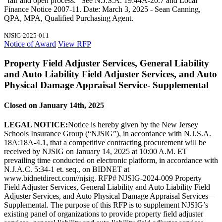
"fair and open process." See N.J.S.A. 19:44A-20.7 and Local
Finance Notice 2007-11. Date: March 3, 2025 - Sean Canning,
QPA, MPA, Qualified Purchasing Agent.
NJSIG-2025-011
Notice of Award
View RFP
Property Field Adjuster Services, General Liability
and Auto Liability Field Adjuster Services, and Auto
Physical Damage Appraisal Service- Supplemental
Closed on January 14th, 2025
LEGAL NOTICE:
Notice is hereby given by the New Jersey
Schools Insurance Group (“NJSIG”), in accordance with N.J.S.A.
18A:18A-4.1, that a competitive contracting procurement will be
received by NJSIG on January 14, 2025 at 10:00 A.M. ET
prevailing time conducted on electronic platform, in accordance with
N.J.A.C. 5:34-1 et. seq., on BIDNET at
www.bidnetdirect.com//njsig. RFP# NJSIG-2024-009 Property
Field Adjuster Services, General Liability and Auto Liability Field
Adjuster Services, and Auto Physical Damage Appraisal Services –
Supplemental. The purpose of this RFP is to supplement NJSIG’s
existing panel of organizations to provide property field adjuster