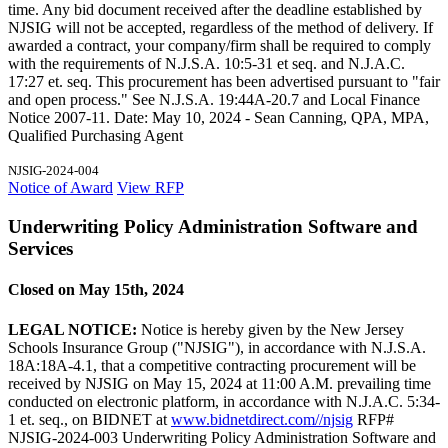
time. Any bid document received after the deadline established by
NJSIG will not be accepted, regardless of the method of delivery. If
awarded a contract, your company/firm shall be required to comply
with the requirements of N.J.S.A. 10:5-31 et seq. and N.J.A.C.
17:27 et. seq. This procurement has been advertised pursuant to "fair
and open process." See N.J.S.A. 19:44A-20.7 and Local Finance
Notice 2007-11. Date: May 10, 2024 - Sean Canning, QPA, MPA,
Qualified Purchasing Agent
NJSIG-2024-004
Notice of Award
View RFP
Underwriting Policy Administration Software and
Services
Closed on May 15th, 2024
LEGAL NOTICE:
Notice is hereby given by the New Jersey
Schools Insurance Group ("NJSIG"), in accordance with N.J.S.A.
18A:18A-4.1, that a competitive contracting procurement will be
received by NJSIG on May 15, 2024 at 11:00 A.M. prevailing time
conducted on electronic platform, in accordance with N.J.A.C. 5:34-
1 et. seq., on BIDNET at
www.bidnetdirect.com//njsig
RFP#
NJSIG-2024-003 Underwriting Policy Administration Software and