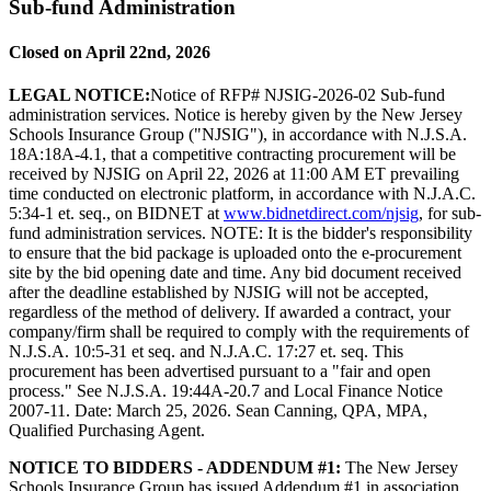
Sub-fund Administration
Closed on April 22nd, 2026
LEGAL NOTICE:
Notice of RFP# NJSIG-2026-02 Sub-fund
administration services. Notice is hereby given by the New Jersey
Schools Insurance Group ("NJSIG"), in accordance with N.J.S.A.
18A:18A-4.1, that a competitive contracting procurement will be
received by NJSIG on April 22, 2026 at 11:00 AM ET prevailing
time conducted on electronic platform, in accordance with N.J.A.C.
5:34-1 et. seq., on BIDNET at
www.bidnetdirect.com/njsig
, for sub-
fund administration services. NOTE: It is the bidder's responsibility
to ensure that the bid package is uploaded onto the e-procurement
site by the bid opening date and time. Any bid document received
after the deadline established by NJSIG will not be accepted,
regardless of the method of delivery. If awarded a contract, your
company/firm shall be required to comply with the requirements of
N.J.S.A. 10:5-31 et seq. and N.J.A.C. 17:27 et. seq. This
procurement has been advertised pursuant to a "fair and open
process." See N.J.S.A. 19:44A-20.7 and Local Finance Notice
2007-11. Date: March 25, 2026. Sean Canning, QPA, MPA,
Qualified Purchasing Agent.
NOTICE TO BIDDERS - ADDENDUM #1:
The New Jersey
Schools Insurance Group has issued Addendum #1 in association