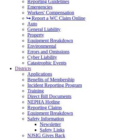
Reporting Guidelines
Emergencies
Workers' Compensation
Report a WC Claim Online
Auto
General Liability
Property
Equipment Breakdown
Environmental
Errors and Omissions
Cyber Liability
Catastrophic Events
Districts
Applications
Benefits of Membership
Incident Reporting Program
Training
Direct Bill Documents
NEPHA Hotline
Reporting Claims
Equipment Breakdown
Safety Information
Newsletter
Safety Links
NJSIG Gives Back