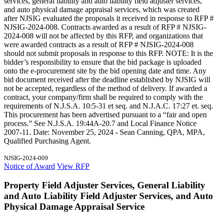
services, general liability and auto liability field adjuster services,
and auto physical damage appraisal services, which was created
after NJSIG evaluated the proposals it received in response to RFP #
NJSIG-2024-008. Contracts awarded as a result of RFP # NJSIG-
2024-008 will not be affected by this RFP, and organizations that
were awarded contracts as a result of RFP # NJSIG-2024-008
should not submit proposals in response to this RFP. NOTE: It is the
bidder’s responsibility to ensure that the bid package is uploaded
onto the e-procurement site by the bid opening date and time. Any
bid document received after the deadline established by NJSIG will
not be accepted, regardless of the method of delivery. If awarded a
contract, your company/firm shall be required to comply with the
requirements of N.J.S.A. 10:5-31 et seq. and N.J.A.C. 17:27 et. seq.
This procurement has been advertised pursuant to a “fair and open
process.” See N.J.S.A. 19:44A-20.7 and Local Finance Notice
2007-11. Date: November 25, 2024 - Sean Canning, QPA, MPA,
Qualified Purchasing Agent.
NJSIG-2024-009
Notice of Award
View RFP
Property Field Adjuster Services, General Liability
and Auto Liability Field Adjuster Services, and Auto
Physical Damage Appraisal Service