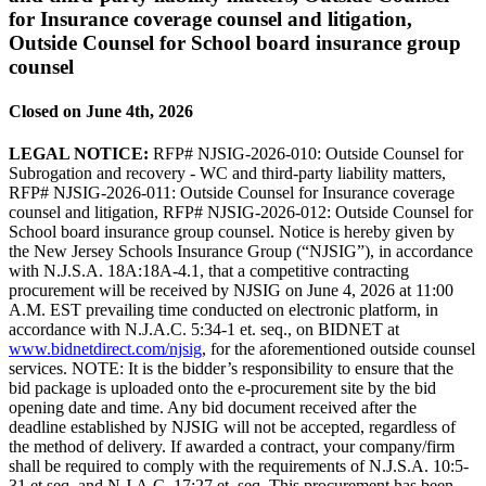
for Insurance coverage counsel and litigation,
Outside Counsel for School board insurance group
counsel
Closed on June 4th, 2026
LEGAL NOTICE:
RFP# NJSIG-2026-010: Outside Counsel for
Subrogation and recovery - WC and third-party liability matters,
RFP# NJSIG-2026-011: Outside Counsel for Insurance coverage
counsel and litigation, RFP# NJSIG-2026-012: Outside Counsel for
School board insurance group counsel. Notice is hereby given by
the New Jersey Schools Insurance Group (“NJSIG”), in accordance
with N.J.S.A. 18A:18A-4.1, that a competitive contracting
procurement will be received by NJSIG on June 4, 2026 at 11:00
A.M. EST prevailing time conducted on electronic platform, in
accordance with N.J.A.C. 5:34-1 et. seq., on BIDNET at
www.bidnetdirect.com/njsig
, for the aforementioned outside counsel
services. NOTE: It is the bidder’s responsibility to ensure that the
bid package is uploaded onto the e-procurement site by the bid
opening date and time. Any bid document received after the
deadline established by NJSIG will not be accepted, regardless of
the method of delivery. If awarded a contract, your company/firm
shall be required to comply with the requirements of N.J.S.A. 10:5-
31 et seq. and N.J.A.C. 17:27 et. seq. This procurement has been