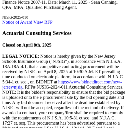
Finance Notice 2007-11. Date: March 11, 2025 - Sean Canning,
QPA, MPA, Qualified Purchasing Agent.
NJSIG-2025-010
Notice of Award
View RFP
Actuarial Consulting Services
Closed on April 8th, 2025
LEGAL NOTICE:
Notice is hereby given by the New Jersey
Schools Insurance Group ("NJSIG"), in accordance with N.J.S.A.
18A:18A-4.1, that a competitive contracting procurement will be
received by NJSIG on April 8, 2025 at 10:30 A.M. ET prevailing
time conducted on electronic platform, in accordance with N.J.A.C.
5:34-1 et. seq., on BIDNET at
https://www.bidnetdirect.com/new-
jersey/njsig
. RFP# NJSIG-2024-011 Actuarial Consulting Services.
NOTE: It is the bidder's responsibility to ensure that the bid package
is uploaded onto the e-procurement site by the bid opening date and
time. Any bid document received after the deadline established by
NJSIG will not be accepted, regardless of the method of delivery. If
awarded a contract, your company/firm shall be required to comply
with the requirements of N.J.S.A. 10:5-31 et seq. and N.J.A.C.
17:27 et. seq. This procurement has been advertised pursuant to a