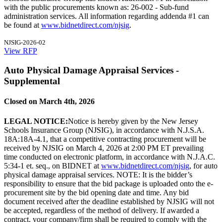
with the public procurements known as: 26-002 - Sub-fund
administration services. All information regarding addenda #1 can
be found at
www.bidnetdirect.com/njsig
.
NJSIG-2026-02
View RFP
Auto Physical Damage Appraisal Services -
Supplemental
Closed on March 4th, 2026
LEGAL NOTICE:
Notice is hereby given by the New Jersey
Schools Insurance Group (NJSIG), in accordance with N.J.S.A.
18A:18A-4.1, that a competitive contracting procurement will be
received by NJSIG on March 4, 2026 at 2:00 PM ET prevailing
time conducted on electronic platform, in accordance with N.J.A.C.
5:34-1 et. seq., on BIDNET at
www.bidnetdirect.com/njsig
, for auto
physical damage appraisal services. NOTE: It is the bidder’s
responsibility to ensure that the bid package is uploaded onto the e-
procurement site by the bid opening date and time. Any bid
document received after the deadline established by NJSIG will not
be accepted, regardless of the method of delivery. If awarded a
contract, your company/firm shall be required to comply with the