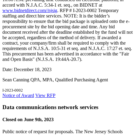
accord with N.J.A.C. 5:34-1 et. seq., on BIDNET at
www.bidnetdirect.com//njsig
. RFP # I-2023-0002 Temporary
staffing and direct hire services. NOTE: It is the bidder’s
responsibility to ensure that the bid package is uploaded onto the e-
procurement site by the bid opening date and time. Any bid
document received after the deadline established by the fund will not
be accepted, regardless of the method of delivery. If awarded a
contract, your company/firm shall be required to comply with the
requirements of N.J.S.A. 10:5-31 et seq. and N.J.A.C. 17:27 et. seq.
This procurement has been advertised in accordance with the "Fair
and Open Basis" (N.J.S.A. 19:44A-20.7).
Date: December 18, 2023
Sean Canning QPA, MPA, Qualified Purchasing Agent
I-2023-0002
Notice of Award
View RFP
Data communications network services
Closed on June 9th, 2023
Public notice of request for proposals. The New Jersey Schools