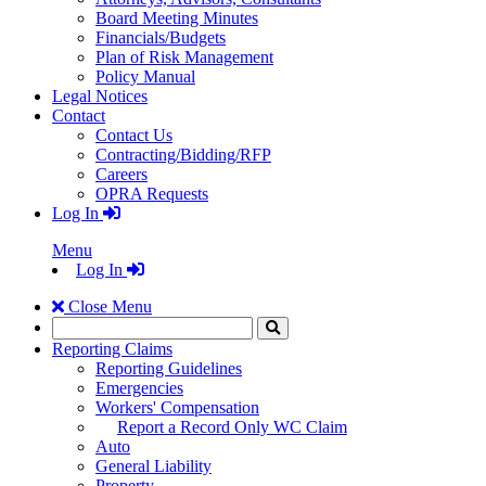
Board Meeting Minutes
Financials/Budgets
Plan of Risk Management
Policy Manual
Legal Notices
Contact
Contact Us
Contracting/Bidding/RFP
Careers
OPRA Requests
Log In
Menu
Log In
Close Menu
Search
Click
to
Reporting Claims
Search
Reporting Guidelines
Emergencies
Workers' Compensation
Report a Record Only WC Claim
Auto
General Liability
Property