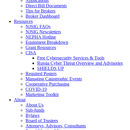
Applications
Direct Bill Documents
Tips for Brokers
Broker Dashboard
Resources
NJSIG FAQs
NJSIG Newsletters
NEPHA Hotline
Equipment Breakdown
Grant Resources
CISA
Free Cybersecurity Services & Tools
Russia Cyber Threat Overview and Advisories
SHIELDS UP
Required Posters
Managing Catastrophic Events
Cooperative Purchasing
COVID-19
Marketing Toolkit
About
About Us
Sub-funds
Bylaws
Board of Trustees
Attorneys, Advisors, Consultants