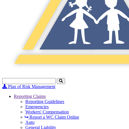
Search
Click
to
Plan of Risk Management
Search
Reporting Claims
Reporting Guidelines
Emergencies
Workers' Compensation
Report a WC Claim Online
Auto
General Liability