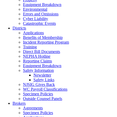
Equipment Breakdown
Environmental
Errors and Omissions
Cyber Liability
Catastrophic Events
Districts
Applications
Benefits of Membership
Incident Reporting Program
Training
Direct Bill Documents
NEPHA Hotline
Reporting Claims
Equipment Breakdown
Safety Information
Newsletter
Safety Links
NJSIG Gives Back
WC Payroll Classifications
Specimen Policies
Outside Counsel Panels
Brokers
Agreements
Specimen Policies