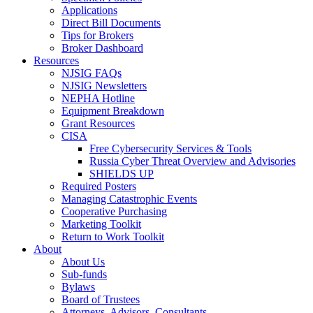
Applications
Direct Bill Documents
Tips for Brokers
Broker Dashboard
Resources
NJSIG FAQs
NJSIG Newsletters
NEPHA Hotline
Equipment Breakdown
Grant Resources
CISA
Free Cybersecurity Services & Tools
Russia Cyber Threat Overview and Advisories
SHIELDS UP
Required Posters
Managing Catastrophic Events
Cooperative Purchasing
Marketing Toolkit
Return to Work Toolkit
About
About Us
Sub-funds
Bylaws
Board of Trustees
Attorneys, Advisors, Consultants