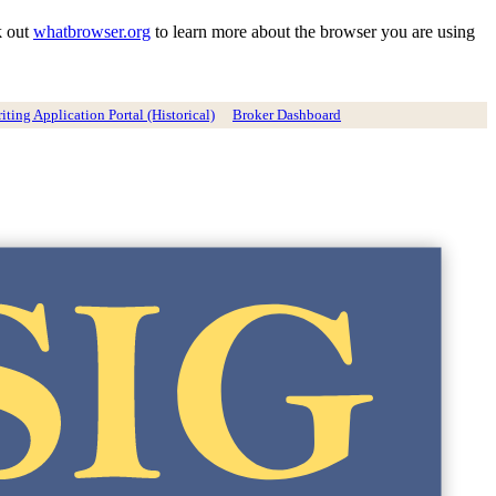
k out
whatbrowser.org
to learn more about the browser you are using
ting Application Portal (Historical)
Broker Dashboard