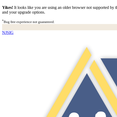
Yikes!
It looks like you are using an older browser not supported by th
and your upgrade options.
*
Bug free experience not guaranteed.
NJSIG