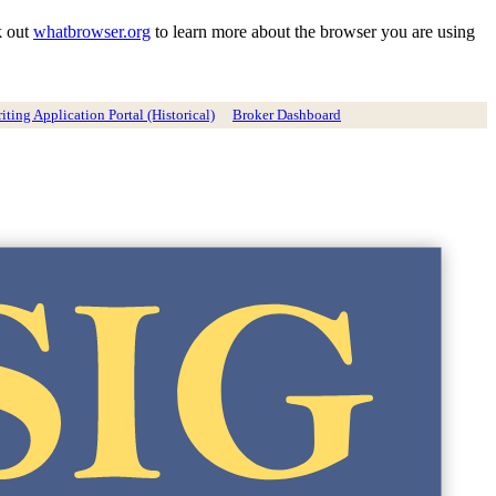
k out
whatbrowser.org
to learn more about the browser you are using
ting Application Portal (Historical)
Broker Dashboard