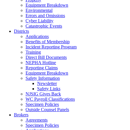
Equipment Breakdown
Environmental
Errors and Omissions
Cyber Liability
Catastrophic Events
Districts
Applications
Benefits of Membership
Incident Reporting Program
Training
Direct Bill Documents
NEPHA Hotline
Reporting Claims
Equipment Breakdown
Safety Information
Newsletter
Safety Links
NJSIG Gives Back
WC Payroll Classifications
Specimen Policies
Outside Counsel Panels
Brokers
Agreements
Specimen Policies