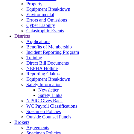
Property
Equipment Breakdown
Environmental
Errors and Omissions
Cyber Liability
Catastrophic Events
Districts
Applications
Benefits of Membership
Incident Reporting Program
Training
Direct Bill Documents
NEPHA Hotline
Reporting Claims
Equipment Breakdown
Safety Information
Newsletter
Safety Links
NJSIG Gives Back
WC Payroll Classifications
Specimen Policies
Outside Counsel Panels
Brokers
Agreements
Specimen Policies