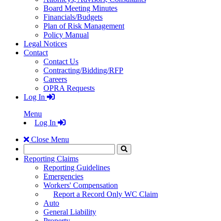
Board Meeting Minutes
Financials/Budgets
Plan of Risk Management
Policy Manual
Legal Notices
Contact
Contact Us
Contracting/Bidding/RFP
Careers
OPRA Requests
Log In
Menu
Log In
Close Menu
Search
Click
to
Reporting Claims
Search
Reporting Guidelines
Emergencies
Workers' Compensation
Report a Record Only WC Claim
Auto
General Liability
Property