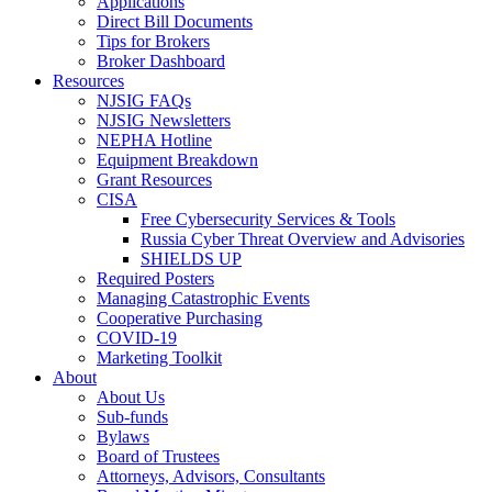
Applications
Direct Bill Documents
Tips for Brokers
Broker Dashboard
Resources
NJSIG FAQs
NJSIG Newsletters
NEPHA Hotline
Equipment Breakdown
Grant Resources
CISA
Free Cybersecurity Services & Tools
Russia Cyber Threat Overview and Advisories
SHIELDS UP
Required Posters
Managing Catastrophic Events
Cooperative Purchasing
COVID-19
Marketing Toolkit
About
About Us
Sub-funds
Bylaws
Board of Trustees
Attorneys, Advisors, Consultants