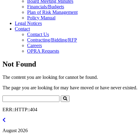
Board Meeting Minutes
Financials/Budgets
Plan of Risk Management
Policy Manual
Legal Notices
Contact
Contact Us
Contracting/Bidding/RFP
Careers
OPRA Requests
Not Found
The content you are looking for cannot be found.
The page you are looking for may have moved or have never existed. 
Search
Click
to
ERR::HTTP::404
Search
July
2026
August 2026