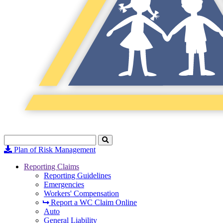
Search
Click
to
Plan of Risk Management
Search
Reporting Claims
Reporting Guidelines
Emergencies
Workers' Compensation
Report a WC Claim Online
Auto
General Liability