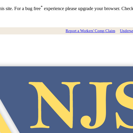
*
is site. For a bug free
experience please upgrade your browser. Chec
Report a Workers' Comp Claim
Underwri