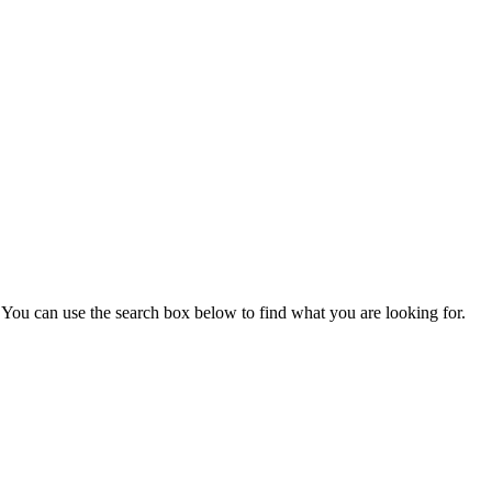
You can use the search box below to find what you are looking for.