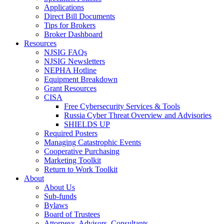
Applications
Direct Bill Documents
Tips for Brokers
Broker Dashboard
Resources
NJSIG FAQs
NJSIG Newsletters
NEPHA Hotline
Equipment Breakdown
Grant Resources
CISA
Free Cybersecurity Services & Tools
Russia Cyber Threat Overview and Advisories
SHIELDS UP
Required Posters
Managing Catastrophic Events
Cooperative Purchasing
Marketing Toolkit
Return to Work Toolkit
About
About Us
Sub-funds
Bylaws
Board of Trustees
Attorneys, Advisors, Consultants