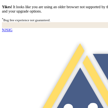
Yikes!
It looks like you are using an older browser not supported by th
and your upgrade options.
*
Bug free experience not guaranteed.
NJSIG