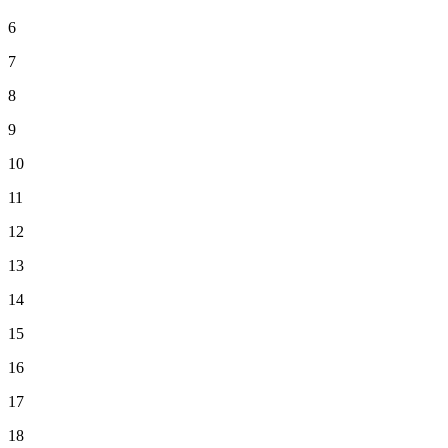
6
7
8
9
10
11
12
13
14
15
16
17
18