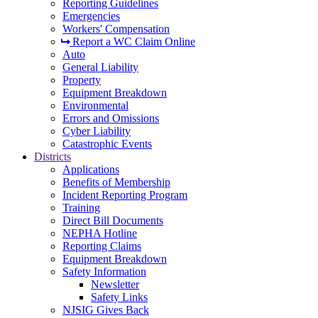
Reporting Guidelines
Emergencies
Workers' Compensation
Report a WC Claim Online
Auto
General Liability
Property
Equipment Breakdown
Environmental
Errors and Omissions
Cyber Liability
Catastrophic Events
Districts
Applications
Benefits of Membership
Incident Reporting Program
Training
Direct Bill Documents
NEPHA Hotline
Reporting Claims
Equipment Breakdown
Safety Information
Newsletter
Safety Links
NJSIG Gives Back