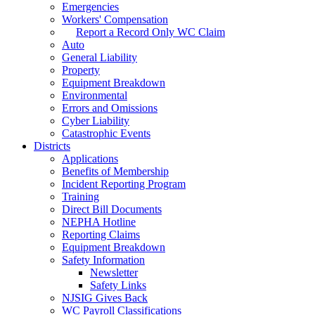
Emergencies
Workers' Compensation
Report a Record Only WC Claim
Auto
General Liability
Property
Equipment Breakdown
Environmental
Errors and Omissions
Cyber Liability
Catastrophic Events
Districts
Applications
Benefits of Membership
Incident Reporting Program
Training
Direct Bill Documents
NEPHA Hotline
Reporting Claims
Equipment Breakdown
Safety Information
Newsletter
Safety Links
NJSIG Gives Back
WC Payroll Classifications