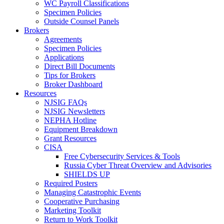
WC Payroll Classifications
Specimen Policies
Outside Counsel Panels
Brokers
Agreements
Specimen Policies
Applications
Direct Bill Documents
Tips for Brokers
Broker Dashboard
Resources
NJSIG FAQs
NJSIG Newsletters
NEPHA Hotline
Equipment Breakdown
Grant Resources
CISA
Free Cybersecurity Services & Tools
Russia Cyber Threat Overview and Advisories
SHIELDS UP
Required Posters
Managing Catastrophic Events
Cooperative Purchasing
Marketing Toolkit
Return to Work Toolkit