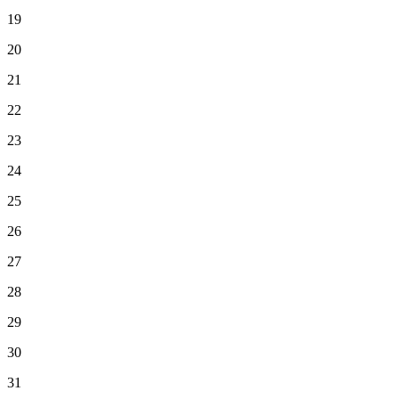
19
20
21
22
23
24
25
26
27
28
29
30
31