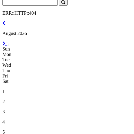
Search
Click
to
ERR::HTTP::404
Search
July
2026
August 2026
September
';
2026
Sun
Mon
Tue
Wed
Thu
Fri
Sat
1
2
3
4
5