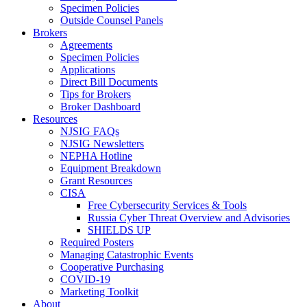
Specimen Policies
Outside Counsel Panels
Brokers
Agreements
Specimen Policies
Applications
Direct Bill Documents
Tips for Brokers
Broker Dashboard
Resources
NJSIG FAQs
NJSIG Newsletters
NEPHA Hotline
Equipment Breakdown
Grant Resources
CISA
Free Cybersecurity Services & Tools
Russia Cyber Threat Overview and Advisories
SHIELDS UP
Required Posters
Managing Catastrophic Events
Cooperative Purchasing
COVID-19
Marketing Toolkit
About