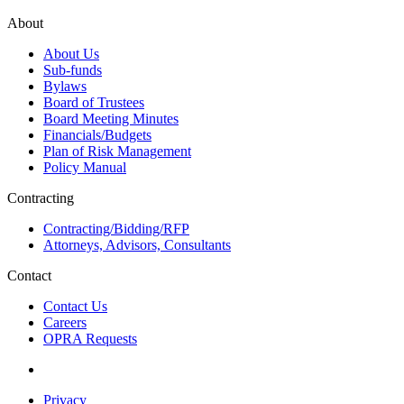
About
About Us
Sub-funds
Bylaws
Board of Trustees
Board Meeting Minutes
Financials/Budgets
Plan of Risk Management
Policy Manual
Contracting
Contracting/Bidding/RFP
Attorneys, Advisors, Consultants
Contact
Contact Us
Careers
OPRA Requests
Privacy