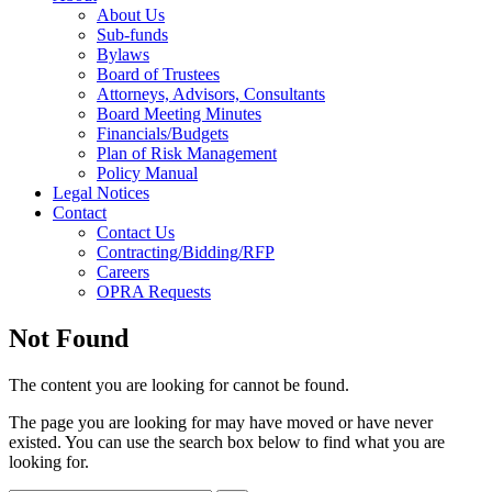
About Us
Sub-funds
Bylaws
Board of Trustees
Attorneys, Advisors, Consultants
Board Meeting Minutes
Financials/Budgets
Plan of Risk Management
Policy Manual
Legal Notices
Contact
Contact Us
Contracting/Bidding/RFP
Careers
OPRA Requests
Not Found
The content you are looking for cannot be found.
The page you are looking for may have moved or have never
existed. You can use the search box below to find what you are
looking for.