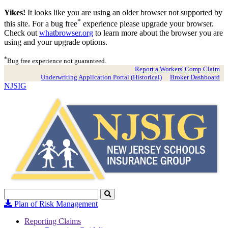
Yikes!
It looks like you are using an older browser not supported by
*
this site. For a bug free
experience please upgrade your browser.
Check out
whatbrowser.org
to learn more about the browser you are
using and your upgrade options.
*
Bug free experience not guaranteed.
Report a Workers' Comp Claim
Underwriting Application Portal (Historical)
Broker Dashboard
NJSIG
Search
Click
to
Plan of Risk Management
Search
Reporting Claims