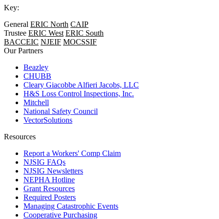
Key:
General
ERIC North
CAIP
Trustee
ERIC West
ERIC South
BACCEIC
NJEIF
MOCSSIF
Our Partners
Beazley
CHUBB
Cleary Giacobbe Alfieri Jacobs, LLC
H&S Loss Control Inspections, Inc.
Mitchell
National Safety Council
VectorSolutions
Resources
Report a Workers' Comp Claim
NJSIG FAQs
NJSIG Newsletters
NEPHA Hotline
Grant Resources
Required Posters
Managing Catastrophic Events
Cooperative Purchasing