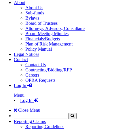
About
About Us
Sub-funds
Bylaws
Board of Trustees
Attorneys, Advisors, Consultants
Board Meeting Minutes
Financials/Budgets
Plan of Risk Management
Policy Manual
Legal Notices
Contact
Contact Us
Contracting/Bidding/RFP
Careers
OPRA Requests
Log In
Menu
Log In
Close Menu
Search
Click
to
Reporting Claims
Search
Reporting Guidelines