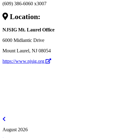
(609) 386-6060 x3007
Location:
NJSIG Mt. Laurel Office
6000 Midlantic Drive
Mount Laurel, NJ 08054
https://www.njsig.org
July
2026
August 2026