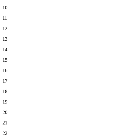
10
11
12
13
14
15
16
17
18
19
20
21
22