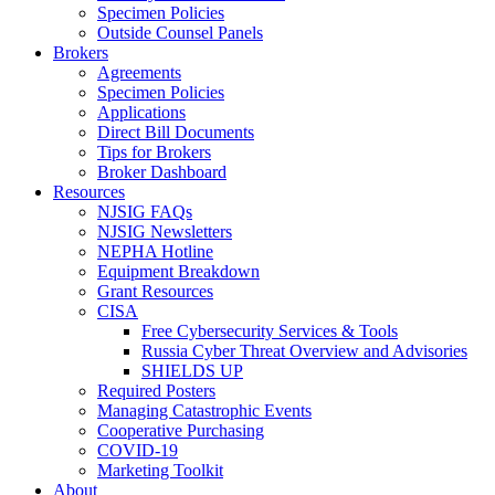
Specimen Policies
Outside Counsel Panels
Brokers
Agreements
Specimen Policies
Applications
Direct Bill Documents
Tips for Brokers
Broker Dashboard
Resources
NJSIG FAQs
NJSIG Newsletters
NEPHA Hotline
Equipment Breakdown
Grant Resources
CISA
Free Cybersecurity Services & Tools
Russia Cyber Threat Overview and Advisories
SHIELDS UP
Required Posters
Managing Catastrophic Events
Cooperative Purchasing
COVID-19
Marketing Toolkit
About