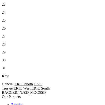
23
24
25
26
27
28
29
30
31
Key:
General
ERIC North
CAIP
Trustee
ERIC West
ERIC South
BACCEIC
NJEIF
MOCSSIF
Our Partners
Beazley