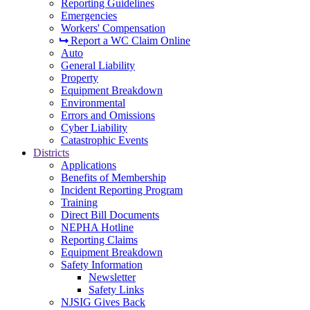
Reporting Guidelines
Emergencies
Workers' Compensation
Report a WC Claim Online
Auto
General Liability
Property
Equipment Breakdown
Environmental
Errors and Omissions
Cyber Liability
Catastrophic Events
Districts
Applications
Benefits of Membership
Incident Reporting Program
Training
Direct Bill Documents
NEPHA Hotline
Reporting Claims
Equipment Breakdown
Safety Information
Newsletter
Safety Links
NJSIG Gives Back