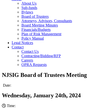
About Us
Sub-funds
Bylaws
Board of Trustees
Attorneys, Advisors, Consultants
Board Meeting Minutes
Financials/Budgets
Plan of Risk Management
Policy Manual
Legal Notices
Contact
Contact Us
Contracting/Bidding/RFP
Careers
OPRA Requests
NJSIG Board of Trustees Meeting
Date:
Wednesday, January 24th, 2024
Time: