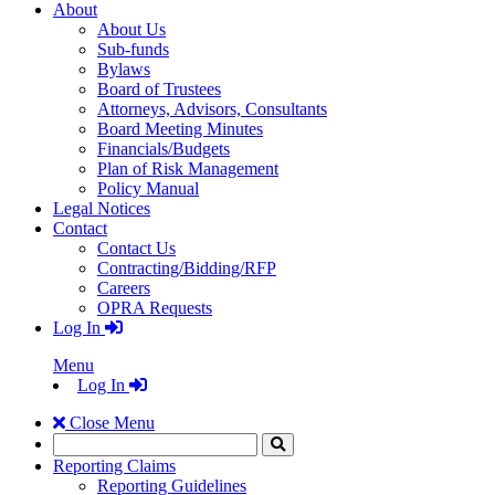
About
About Us
Sub-funds
Bylaws
Board of Trustees
Attorneys, Advisors, Consultants
Board Meeting Minutes
Financials/Budgets
Plan of Risk Management
Policy Manual
Legal Notices
Contact
Contact Us
Contracting/Bidding/RFP
Careers
OPRA Requests
Log In
Menu
Log In
Close Menu
Search
Click
to
Reporting Claims
Search
Reporting Guidelines