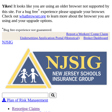
Yikes!
It looks like you are using an older browser not supported by
*
this site. For a bug free
experience please upgrade your browser.
Check out
whatbrowser.org
to learn more about the browser you are
using and your upgrade options.
*
Bug free experience not guaranteed.
Report a Workers' Comp Claim
Underwriting Application Portal (Historical)
Broker Dashboard
NJSIG
Search
Click
to
Plan of Risk Management
Search
Reporting Claims