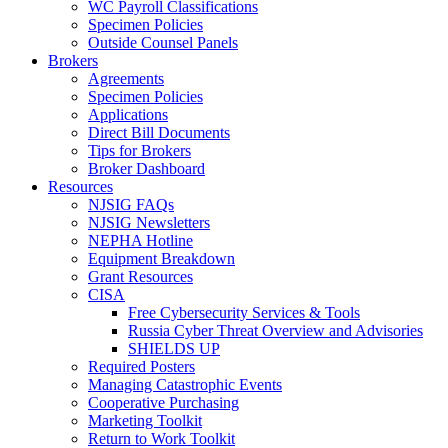
WC Payroll Classifications
Specimen Policies
Outside Counsel Panels
Brokers
Agreements
Specimen Policies
Applications
Direct Bill Documents
Tips for Brokers
Broker Dashboard
Resources
NJSIG FAQs
NJSIG Newsletters
NEPHA Hotline
Equipment Breakdown
Grant Resources
CISA
Free Cybersecurity Services & Tools
Russia Cyber Threat Overview and Advisories
SHIELDS UP
Required Posters
Managing Catastrophic Events
Cooperative Purchasing
Marketing Toolkit
Return to Work Toolkit