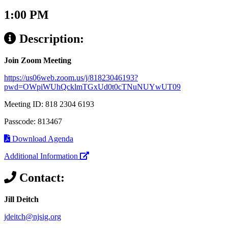
1:00 PM
Description:
Join Zoom Meeting
https://us06web.zoom.us/j/81823046193?
pwd=OWpiWUhQcklmTGxUd0t0cTNuNUYwUT09
Meeting ID: 818 2304 6193
Passcode: 813467
Download Agenda
Additional Information
Contact:
Jill Deitch
jdeitch@njsig.org