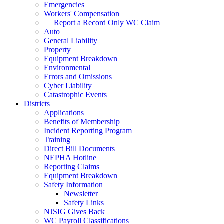
Emergencies
Workers' Compensation
Report a Record Only WC Claim
Auto
General Liability
Property
Equipment Breakdown
Environmental
Errors and Omissions
Cyber Liability
Catastrophic Events
Districts
Applications
Benefits of Membership
Incident Reporting Program
Training
Direct Bill Documents
NEPHA Hotline
Reporting Claims
Equipment Breakdown
Safety Information
Newsletter
Safety Links
NJSIG Gives Back
WC Payroll Classifications