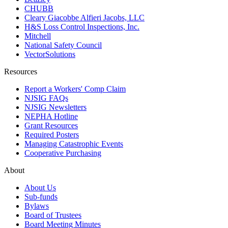
CHUBB
Cleary Giacobbe Alfieri Jacobs, LLC
H&S Loss Control Inspections, Inc.
Mitchell
National Safety Council
VectorSolutions
Resources
Report a Workers' Comp Claim
NJSIG FAQs
NJSIG Newsletters
NEPHA Hotline
Grant Resources
Required Posters
Managing Catastrophic Events
Cooperative Purchasing
About
About Us
Sub-funds
Bylaws
Board of Trustees
Board Meeting Minutes