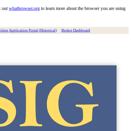
k out
whatbrowser.org
to learn more about the browser you are using
ting Application Portal (Historical)
Broker Dashboard