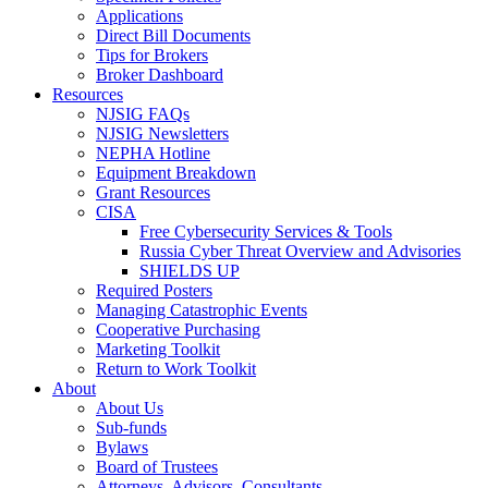
Applications
Direct Bill Documents
Tips for Brokers
Broker Dashboard
Resources
NJSIG FAQs
NJSIG Newsletters
NEPHA Hotline
Equipment Breakdown
Grant Resources
CISA
Free Cybersecurity Services & Tools
Russia Cyber Threat Overview and Advisories
SHIELDS UP
Required Posters
Managing Catastrophic Events
Cooperative Purchasing
Marketing Toolkit
Return to Work Toolkit
About
About Us
Sub-funds
Bylaws
Board of Trustees
Attorneys, Advisors, Consultants