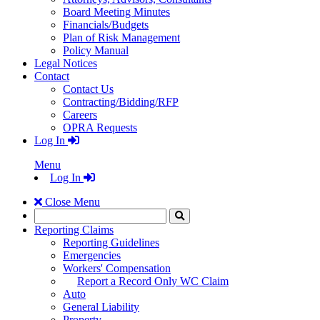
Board Meeting Minutes
Financials/Budgets
Plan of Risk Management
Policy Manual
Legal Notices
Contact
Contact Us
Contracting/Bidding/RFP
Careers
OPRA Requests
Log In
Menu
Log In
Close Menu
Search
Click
to
Reporting Claims
Search
Reporting Guidelines
Emergencies
Workers' Compensation
Report a Record Only WC Claim
Auto
General Liability
Property