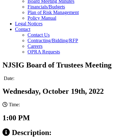
Board Meeting Minutes
Financials/Budgets
Plan of Risk Management
Policy Manual
Legal Notices
Contact
Contact Us
Contracting/Bidding/RFP
Careers
OPRA Requests
NJSIG Board of Trustees Meeting
Date:
Wednesday, October 19th, 2022
Time:
1:00 PM
Description: