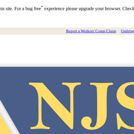
*
is site. For a bug free
experience please upgrade your browser. Chec
Report a Workers' Comp Claim
Underwri