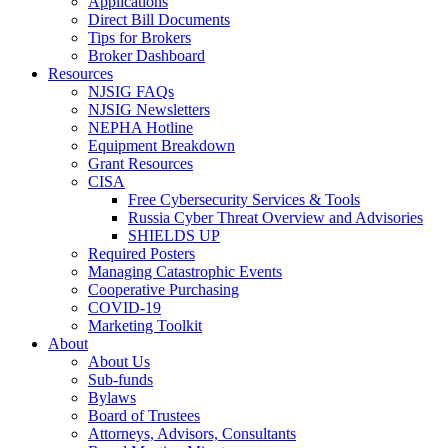
Applications
Direct Bill Documents
Tips for Brokers
Broker Dashboard
Resources
NJSIG FAQs
NJSIG Newsletters
NEPHA Hotline
Equipment Breakdown
Grant Resources
CISA
Free Cybersecurity Services & Tools
Russia Cyber Threat Overview and Advisories
SHIELDS UP
Required Posters
Managing Catastrophic Events
Cooperative Purchasing
COVID-19
Marketing Toolkit
About
About Us
Sub-funds
Bylaws
Board of Trustees
Attorneys, Advisors, Consultants