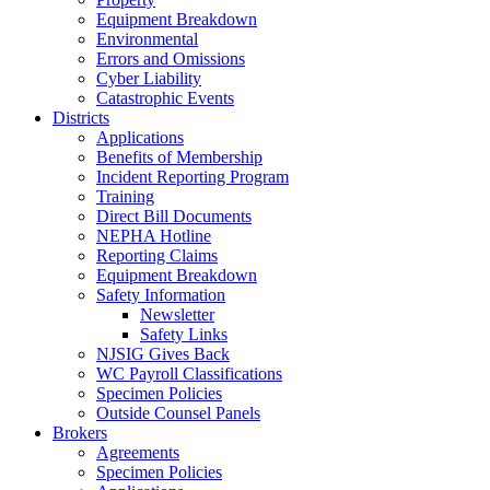
Equipment Breakdown
Environmental
Errors and Omissions
Cyber Liability
Catastrophic Events
Districts
Applications
Benefits of Membership
Incident Reporting Program
Training
Direct Bill Documents
NEPHA Hotline
Reporting Claims
Equipment Breakdown
Safety Information
Newsletter
Safety Links
NJSIG Gives Back
WC Payroll Classifications
Specimen Policies
Outside Counsel Panels
Brokers
Agreements
Specimen Policies