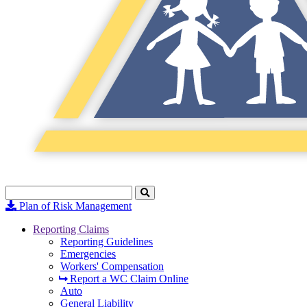
Search
Click
to
Plan of Risk Management
Search
Reporting Claims
Reporting Guidelines
Emergencies
Workers' Compensation
Report a WC Claim Online
Auto
General Liability