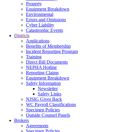
Property
Equipment Breakdown
Environmental
Errors and Omissions
Cyber Liability
Catastrophic Events
Districts
Applications
Benefits of Membership
Incident Reporting Program
Training
Direct Bill Documents
NEPHA Hotline
Reporting Claims
Equipment Breakdown
Safety Information
Newsletter
Safety Links
NJSIG Gives Back
WC Payroll Classifications
Specimen Policies
Outside Counsel Panels
Brokers
Agreements
Specimen Policies