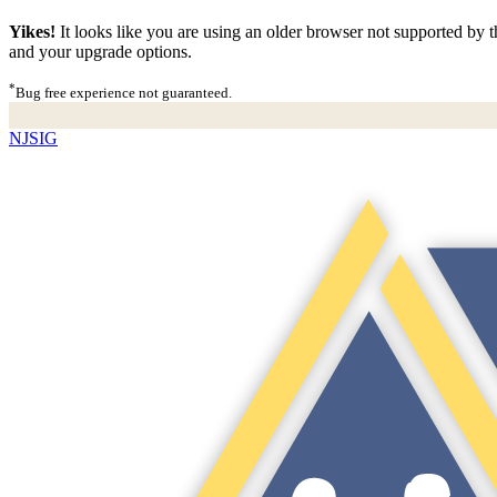
Yikes!
It looks like you are using an older browser not supported by th
and your upgrade options.
*
Bug free experience not guaranteed.
NJSIG