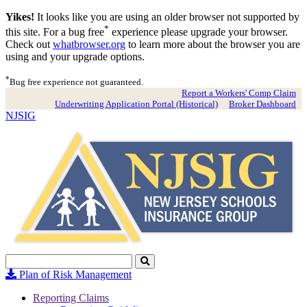
Yikes!
It looks like you are using an older browser not supported by
*
this site. For a bug free
experience please upgrade your browser.
Check out
whatbrowser.org
to learn more about the browser you are
using and your upgrade options.
*
Bug free experience not guaranteed.
Report a Workers' Comp Claim
Underwriting Application Portal (Historical)
Broker Dashboard
NJSIG
Search
Click
to
Plan of Risk Management
Search
Reporting Claims