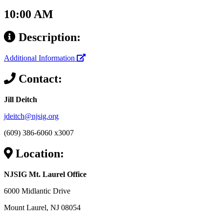
10:00 AM
Description:
Additional Information
Contact:
Jill Deitch
jdeitch@njsig.org
(609) 386-6060 x3007
Location:
NJSIG Mt. Laurel Office
6000 Midlantic Drive
Mount Laurel, NJ 08054