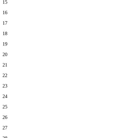
15
16
17
18
19
20
21
22
23
24
25
26
27