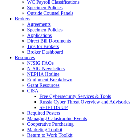
WC Payroll Classifications
Specimen Policies
Outside Counsel Panels
Brokers
Agreements
Specimen Policies
Applications
Direct Bill Documents
Tips for Brokers
Broker Dashboard
Resources
NJSIG FAQs
NJSIG Newsletters
NEPHA Hotline
Equipment Breakdown
Grant Resources
CISA
Free Cybersecurity Services & Tools
Russia Cyber Threat Overview and Advisories
SHIELDS UP
Required Posters
Managing Catastrophic Events
Cooperative Purchasing
Marketing Toolkit
Return to Work Toolkit