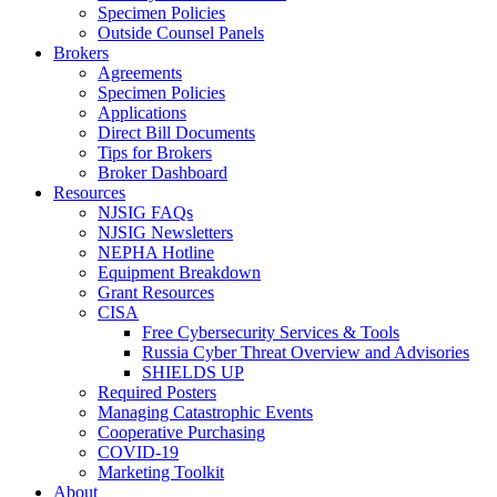
Specimen Policies
Outside Counsel Panels
Brokers
Agreements
Specimen Policies
Applications
Direct Bill Documents
Tips for Brokers
Broker Dashboard
Resources
NJSIG FAQs
NJSIG Newsletters
NEPHA Hotline
Equipment Breakdown
Grant Resources
CISA
Free Cybersecurity Services & Tools
Russia Cyber Threat Overview and Advisories
SHIELDS UP
Required Posters
Managing Catastrophic Events
Cooperative Purchasing
COVID-19
Marketing Toolkit
About