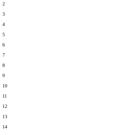
2
3
4
5
6
7
8
9
10
11
12
13
14