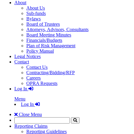
About
About Us
Sub-funds
Bylaws
Board of Trustees
Attorneys, Advisors, Consultants
Board Meeting Minutes
Financials/Budgets
Plan of Risk Management
Policy Manual
Legal Notices
Contact
Contact Us
Contracting/Bidding/RFP
Careers
OPRA Requests
Log In
Menu
Log In
Close Menu
Search
Click
to
Reporting Claims
Search
Reporting Guidelines