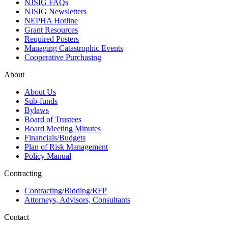
NJSIG FAQs
NJSIG Newsletters
NEPHA Hotline
Grant Resources
Required Posters
Managing Catastrophic Events
Cooperative Purchasing
About
About Us
Sub-funds
Bylaws
Board of Trustees
Board Meeting Minutes
Financials/Budgets
Plan of Risk Management
Policy Manual
Contracting
Contracting/Bidding/RFP
Attorneys, Advisors, Consultants
Contact