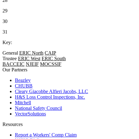
28
29
30
31
Key:
General
ERIC North
CAIP
Trustee
ERIC West
ERIC South
BACCEIC
NJEIF
MOCSSIF
Our Partners
Beazley
CHUBB
Cleary Giacobbe Alfieri Jacobs, LLC
H&S Loss Control Inspections, Inc.
Mitchell
National Safety Council
VectorSolutions
Resources
Report a Workers' Comp Claim