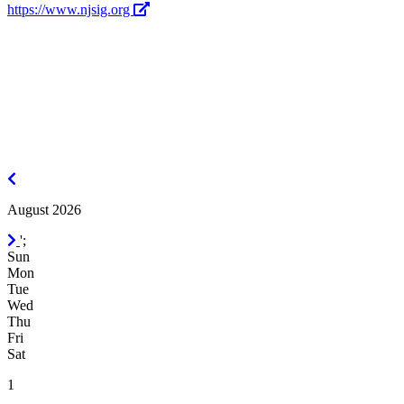
https://www.njsig.org
July
2026
August 2026
September
';
2026
Sun
Mon
Tue
Wed
Thu
Fri
Sat
1