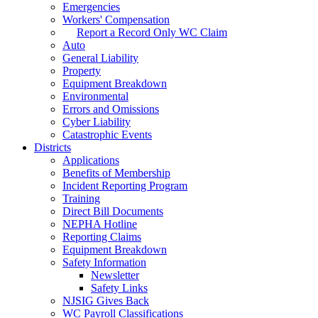
Emergencies
Workers' Compensation
Report a Record Only WC Claim
Auto
General Liability
Property
Equipment Breakdown
Environmental
Errors and Omissions
Cyber Liability
Catastrophic Events
Districts
Applications
Benefits of Membership
Incident Reporting Program
Training
Direct Bill Documents
NEPHA Hotline
Reporting Claims
Equipment Breakdown
Safety Information
Newsletter
Safety Links
NJSIG Gives Back
WC Payroll Classifications