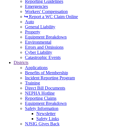
Reporting Guidelines
Emergencies
Workers' Compensation
Report a WC Claim Online
Auto
General Liability
Property
Equipment Breakdown
Environmental
Errors and Omissions
Cyber Liability
Catastrophic Events
Districts
Applications
Benefits of Membership
Incident Reporting Program
Training
Direct Bill Documents
NEPHA Hotline
Reporting Claims
Equipment Breakdown
Safety Information
Newsletter
Safety Links
NJSIG Gives Back