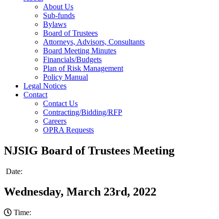
About Us
Sub-funds
Bylaws
Board of Trustees
Attorneys, Advisors, Consultants
Board Meeting Minutes
Financials/Budgets
Plan of Risk Management
Policy Manual
Legal Notices
Contact
Contact Us
Contracting/Bidding/RFP
Careers
OPRA Requests
NJSIG Board of Trustees Meeting
Date:
Wednesday, March 23rd, 2022
Time: