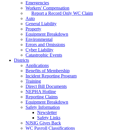
Emergencies
Workers' Compensation
Report a Record Only WC Claim
Auto
General Liability
Property
Equipment Breakdown
Environmental
Errors and Omissions
Cyber Liability
Catastrophic Events
Districts
Applications
Benefits of Membership
Incident Reporting Program
Training
Direct Bill Documents
NEPHA Hotline
Reporting Claims
Equipment Breakdown
Safety Information
Newsletter
Safety Links
NJSIG Gives Back
WC Payroll Classifications