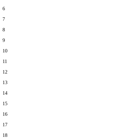
6
7
8
9
10
11
12
13
14
15
16
17
18