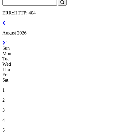
Search
Click
to
ERR::HTTP::404
Search
July
2026
August 2026
September
';
2026
Sun
Mon
Tue
Wed
Thu
Fri
Sat
1
2
3
4
5