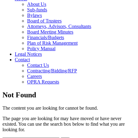
About Us
Sub-funds
Bylaws
Board of Trustees
Attorneys, Advisors, Consultants
Board Meeting Minutes
Financials/Budgets
Plan of Risk Management
Policy Manual
Legal Notices
Contact
Contact Us
Contracting/Bidding/RFP
Careers
OPRA Requests
Not Found
The content you are looking for cannot be found.
The page you are looking for may have moved or have never
existed. You can use the search box below to find what you are
looking for.