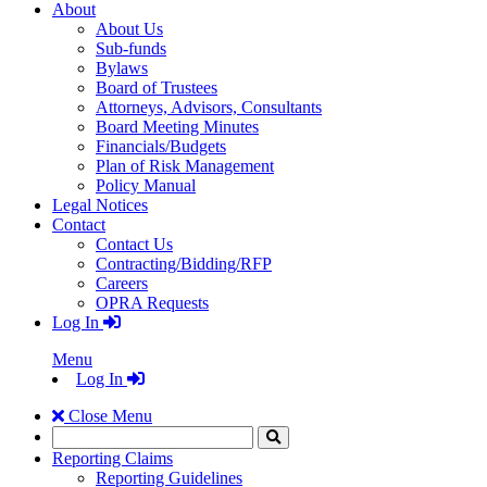
About
About Us
Sub-funds
Bylaws
Board of Trustees
Attorneys, Advisors, Consultants
Board Meeting Minutes
Financials/Budgets
Plan of Risk Management
Policy Manual
Legal Notices
Contact
Contact Us
Contracting/Bidding/RFP
Careers
OPRA Requests
Log In
Menu
Log In
Close Menu
Search
Click
to
Reporting Claims
Search
Reporting Guidelines