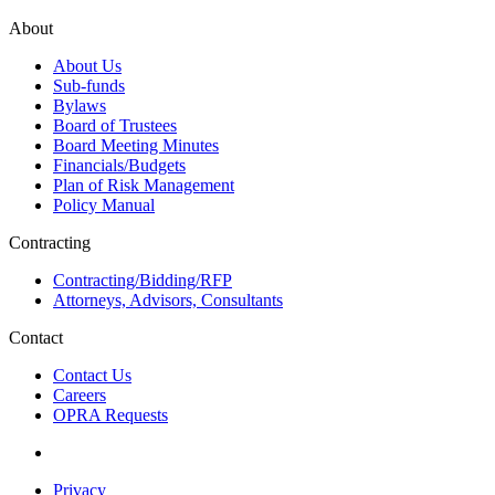
About
About Us
Sub-funds
Bylaws
Board of Trustees
Board Meeting Minutes
Financials/Budgets
Plan of Risk Management
Policy Manual
Contracting
Contracting/Bidding/RFP
Attorneys, Advisors, Consultants
Contact
Contact Us
Careers
OPRA Requests
Privacy