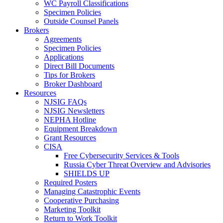
WC Payroll Classifications
Specimen Policies
Outside Counsel Panels
Brokers
Agreements
Specimen Policies
Applications
Direct Bill Documents
Tips for Brokers
Broker Dashboard
Resources
NJSIG FAQs
NJSIG Newsletters
NEPHA Hotline
Equipment Breakdown
Grant Resources
CISA
Free Cybersecurity Services & Tools
Russia Cyber Threat Overview and Advisories
SHIELDS UP
Required Posters
Managing Catastrophic Events
Cooperative Purchasing
Marketing Toolkit
Return to Work Toolkit