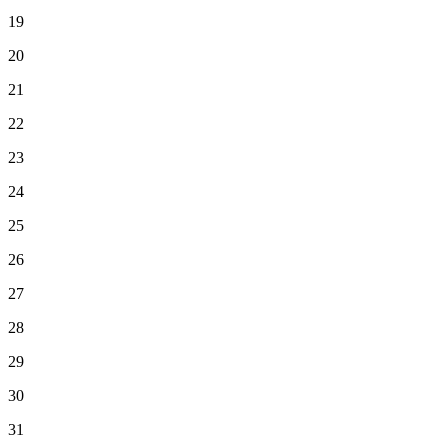
19
20
21
22
23
24
25
26
27
28
29
30
31