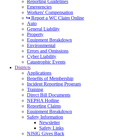
Reporting Guidelines
Emergencies
Workers' Compensation
Report a WC Claim Online
Auto
General Liability
Property
Equipment Breakdown
Environmental
Errors and Omissions
Cyber Liability
Catastrophic Events
Districts
Applications
Benefits of Membership
Incident Reporting Program
Training
Direct Bill Documents
NEPHA Hotline
Reporting Claims
Equipment Breakdown
Safety Information
Newsletter
Safety Links
NJSIG Gives Back