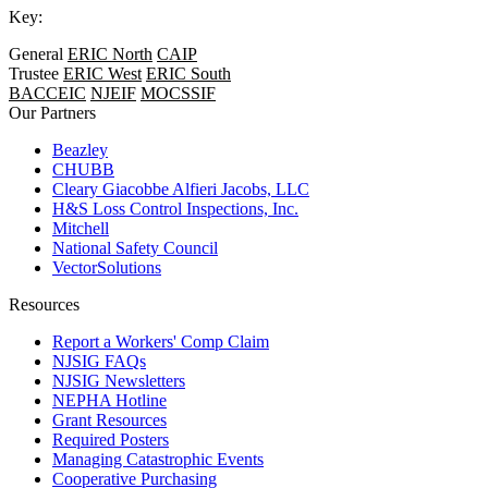
Key:
General
ERIC North
CAIP
Trustee
ERIC West
ERIC South
BACCEIC
NJEIF
MOCSSIF
Our Partners
Beazley
CHUBB
Cleary Giacobbe Alfieri Jacobs, LLC
H&S Loss Control Inspections, Inc.
Mitchell
National Safety Council
VectorSolutions
Resources
Report a Workers' Comp Claim
NJSIG FAQs
NJSIG Newsletters
NEPHA Hotline
Grant Resources
Required Posters
Managing Catastrophic Events
Cooperative Purchasing