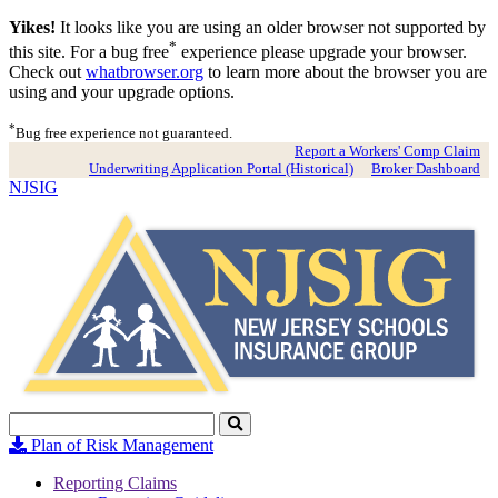
Yikes!
It looks like you are using an older browser not supported by
*
this site. For a bug free
experience please upgrade your browser.
Check out
whatbrowser.org
to learn more about the browser you are
using and your upgrade options.
*
Bug free experience not guaranteed.
Report a Workers' Comp Claim
Underwriting Application Portal (Historical)
Broker Dashboard
NJSIG
Search
Click
to
Plan of Risk Management
Search
Reporting Claims