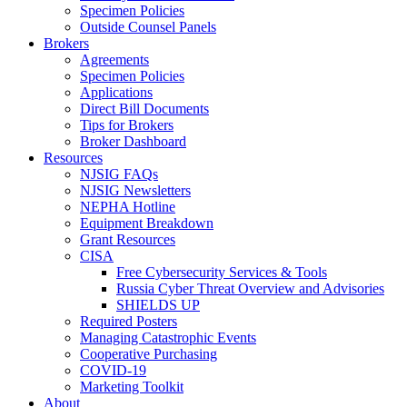
Specimen Policies
Outside Counsel Panels
Brokers
Agreements
Specimen Policies
Applications
Direct Bill Documents
Tips for Brokers
Broker Dashboard
Resources
NJSIG FAQs
NJSIG Newsletters
NEPHA Hotline
Equipment Breakdown
Grant Resources
CISA
Free Cybersecurity Services & Tools
Russia Cyber Threat Overview and Advisories
SHIELDS UP
Required Posters
Managing Catastrophic Events
Cooperative Purchasing
COVID-19
Marketing Toolkit
About