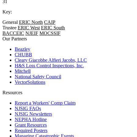
31
Key:
General
ERIC North
CAIP
Trustee
ERIC West
ERIC South
BACCEIC
NJEIF
MOCSSIF
Our Partners
Beazley
CHUBB
Cleary Giacobbe Alfieri Jacobs, LLC
H&S Loss Control Inspections, Inc.
Mitchell
National Safety Council
VectorSolutions
Resources
Report a Workers' Comp Claim
NJSIG FAQs
NJSIG Newsletters
NEPHA Hotline
Grant Resources
Required Posters
Managing Catastrophic Events