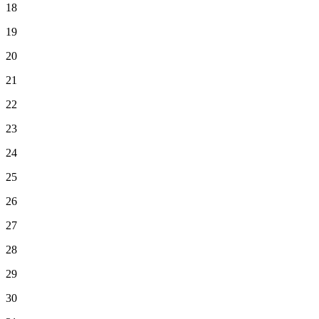
18
19
20
21
22
23
24
25
26
27
28
29
30