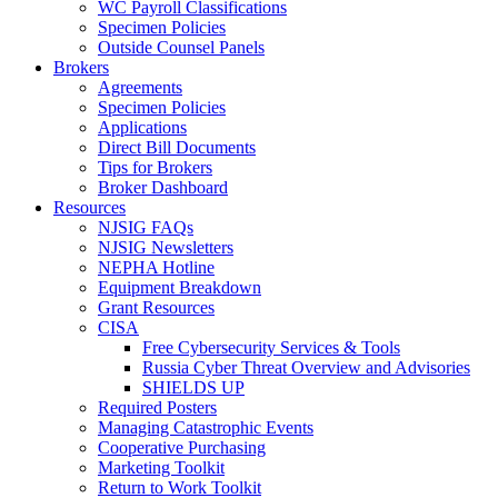
WC Payroll Classifications
Specimen Policies
Outside Counsel Panels
Brokers
Agreements
Specimen Policies
Applications
Direct Bill Documents
Tips for Brokers
Broker Dashboard
Resources
NJSIG FAQs
NJSIG Newsletters
NEPHA Hotline
Equipment Breakdown
Grant Resources
CISA
Free Cybersecurity Services & Tools
Russia Cyber Threat Overview and Advisories
SHIELDS UP
Required Posters
Managing Catastrophic Events
Cooperative Purchasing
Marketing Toolkit
Return to Work Toolkit