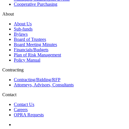
Cooperative Purchasing
About
About Us
Sub-funds
Bylaws
Board of Trustees
Board Meeting Minutes
Financials/Budgets
Plan of Risk Management
Policy Manual
Contracting
Contracting/Bidding/RFP
Attorneys, Advisors, Consultants
Contact
Contact Us
Careers
OPRA Requests