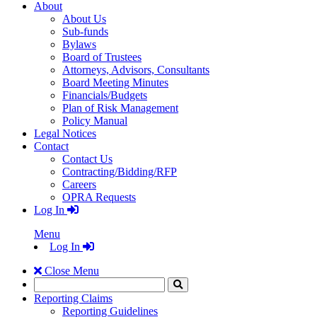
About
About Us
Sub-funds
Bylaws
Board of Trustees
Attorneys, Advisors, Consultants
Board Meeting Minutes
Financials/Budgets
Plan of Risk Management
Policy Manual
Legal Notices
Contact
Contact Us
Contracting/Bidding/RFP
Careers
OPRA Requests
Log In
Menu
Log In
Close Menu
Search
Click
to
Reporting Claims
Search
Reporting Guidelines