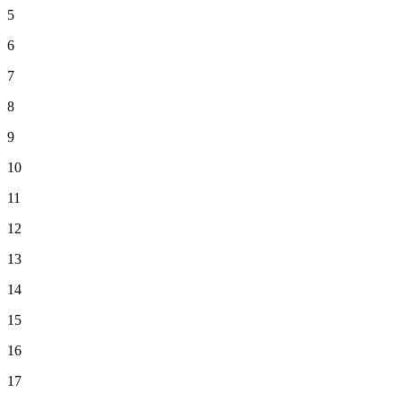
5
6
7
8
9
10
11
12
13
14
15
16
17