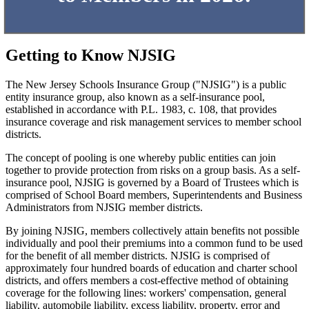
Getting to Know NJSIG
The New Jersey Schools Insurance Group ("NJSIG") is a public
entity insurance group, also known as a self-insurance pool,
established in accordance with P.L. 1983, c. 108, that provides
insurance coverage and risk management services to member school
districts.
The concept of pooling is one whereby public entities can join
together to provide protection from risks on a group basis. As a self-
insurance pool, NJSIG is governed by a Board of Trustees which is
comprised of School Board members, Superintendents and Business
Administrators from NJSIG member districts.
By joining NJSIG, members collectively attain benefits not possible
individually and pool their premiums into a common fund to be used
for the benefit of all member districts. NJSIG is comprised of
approximately four hundred boards of education and charter school
districts, and offers members a cost-effective method of obtaining
coverage for the following lines: workers' compensation, general
liability, automobile liability, excess liability, property, error and