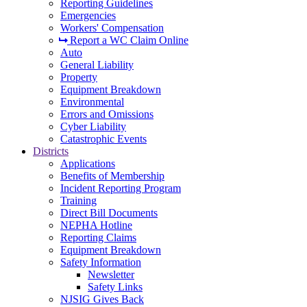
Reporting Guidelines
Emergencies
Workers' Compensation
Report a WC Claim Online
Auto
General Liability
Property
Equipment Breakdown
Environmental
Errors and Omissions
Cyber Liability
Catastrophic Events
Districts
Applications
Benefits of Membership
Incident Reporting Program
Training
Direct Bill Documents
NEPHA Hotline
Reporting Claims
Equipment Breakdown
Safety Information
Newsletter
Safety Links
NJSIG Gives Back