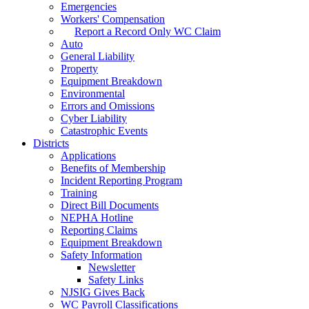
Emergencies
Workers' Compensation
Report a Record Only WC Claim
Auto
General Liability
Property
Equipment Breakdown
Environmental
Errors and Omissions
Cyber Liability
Catastrophic Events
Districts
Applications
Benefits of Membership
Incident Reporting Program
Training
Direct Bill Documents
NEPHA Hotline
Reporting Claims
Equipment Breakdown
Safety Information
Newsletter
Safety Links
NJSIG Gives Back
WC Payroll Classifications