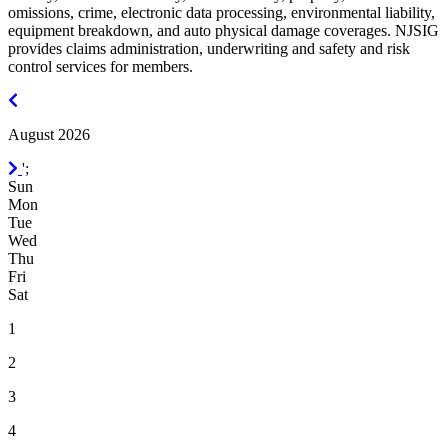
omissions, crime, electronic data processing, environmental liability,
equipment breakdown, and auto physical damage coverages. NJSIG
provides claims administration, underwriting and safety and risk
control services for members.
July
2026
August 2026
September
';
2026
Sun
Mon
Tue
Wed
Thu
Fri
Sat
1
2
3
4