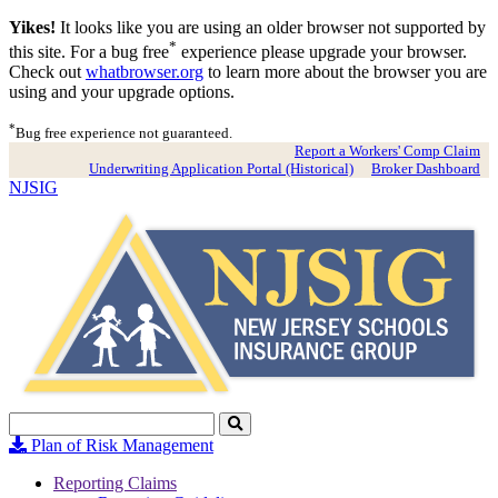
Yikes!
It looks like you are using an older browser not supported by
*
this site. For a bug free
experience please upgrade your browser.
Check out
whatbrowser.org
to learn more about the browser you are
using and your upgrade options.
*
Bug free experience not guaranteed.
Report a Workers' Comp Claim
Underwriting Application Portal (Historical)
Broker Dashboard
NJSIG
Search
Click
to
Plan of Risk Management
Search
Reporting Claims