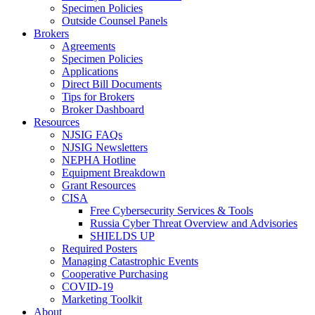
Specimen Policies
Outside Counsel Panels
Brokers
Agreements
Specimen Policies
Applications
Direct Bill Documents
Tips for Brokers
Broker Dashboard
Resources
NJSIG FAQs
NJSIG Newsletters
NEPHA Hotline
Equipment Breakdown
Grant Resources
CISA
Free Cybersecurity Services & Tools
Russia Cyber Threat Overview and Advisories
SHIELDS UP
Required Posters
Managing Catastrophic Events
Cooperative Purchasing
COVID-19
Marketing Toolkit
About