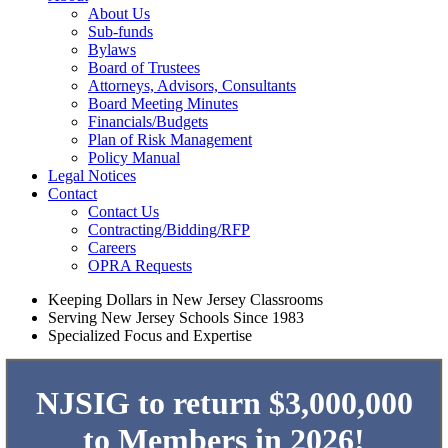
About Us
Sub-funds
Bylaws
Board of Trustees
Attorneys, Advisors, Consultants
Board Meeting Minutes
Financials/Budgets
Plan of Risk Management
Policy Manual
Legal Notices
Contact
Contact Us
Contracting/Bidding/RFP
Careers
OPRA Requests
Keeping Dollars in New Jersey Classrooms
Serving New Jersey Schools Since 1983
Specialized Focus and Expertise
NJSIG to return $3,000,000
to Members in 2026!