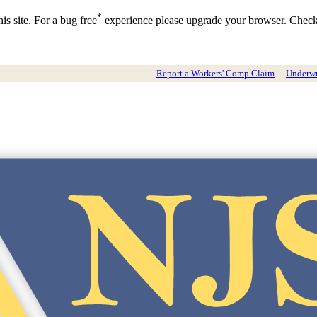
*
is site. For a bug free
experience please upgrade your browser. Chec
Report a Workers' Comp Claim
Underwri