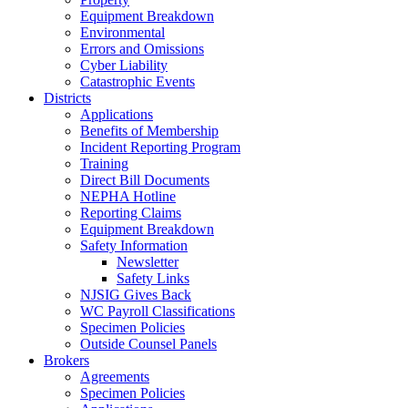
Equipment Breakdown
Environmental
Errors and Omissions
Cyber Liability
Catastrophic Events
Districts
Applications
Benefits of Membership
Incident Reporting Program
Training
Direct Bill Documents
NEPHA Hotline
Reporting Claims
Equipment Breakdown
Safety Information
Newsletter
Safety Links
NJSIG Gives Back
WC Payroll Classifications
Specimen Policies
Outside Counsel Panels
Brokers
Agreements
Specimen Policies