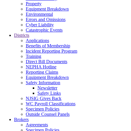
Property
Equipment Breakdown
Environmental
Errors and Omissions
Cyber Liability
Catastrophic Events
Districts
Applications
Benefits of Membership
Incident Reporting Program
Training
Direct Bill Documents
NEPHA Hotline
Reporting Claims
Equipment Breakdown
Safety Information
Newsletter
Safety Links
NJSIG Gives Back
WC Payroll Classifications
Specimen Policies
Outside Counsel Panels
Brokers
Agreements
Specimen Policies