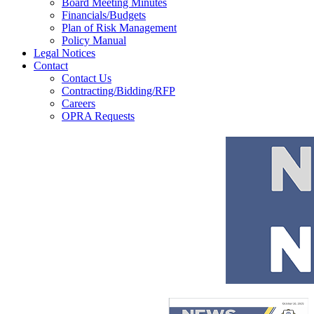
Board Meeting Minutes
Financials/Budgets
Plan of Risk Management
Policy Manual
Legal Notices
Contact
Contact Us
Contracting/Bidding/RFP
Careers
OPRA Requests