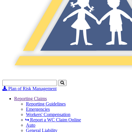
Search
Click
to
Plan of Risk Management
Search
Reporting Claims
Reporting Guidelines
Emergencies
Workers' Compensation
Report a WC Claim Online
Auto
General Liability