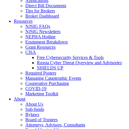
Applications
Direct Bill Documents
Tips for Brokers
Broker Dashboard
Resources
NJSIG FAQs
NJSIG Newsletters
NEPHA Hotline
Equipment Breakdown
Grant Resources
CISA
Free Cybersecurity Services & Tools
Russia Cyber Threat Overview and Advisories
SHIELDS UP
Required Posters
Managing Catastrophic Events
Cooperative Purchasing
COVID-19
Marketing Toolkit
About
About Us
Sub-funds
Bylaws
Board of Trustees
Attorneys, Advisors, Consultants