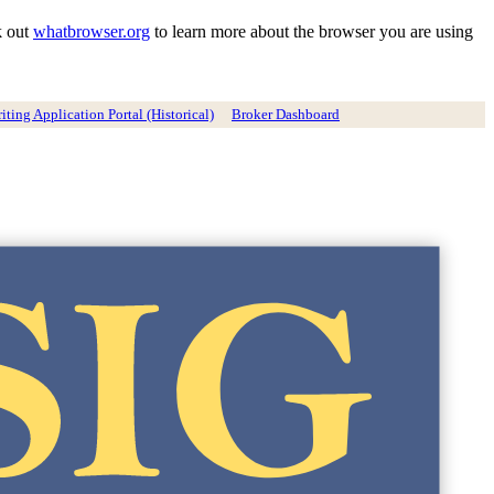
k out
whatbrowser.org
to learn more about the browser you are using
ting Application Portal (Historical)
Broker Dashboard