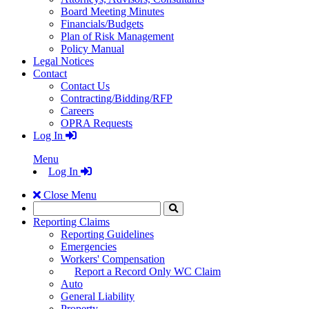
Board Meeting Minutes
Financials/Budgets
Plan of Risk Management
Policy Manual
Legal Notices
Contact
Contact Us
Contracting/Bidding/RFP
Careers
OPRA Requests
Log In
Menu
Log In
Close Menu
Search
Click
to
Reporting Claims
Search
Reporting Guidelines
Emergencies
Workers' Compensation
Report a Record Only WC Claim
Auto
General Liability
Property