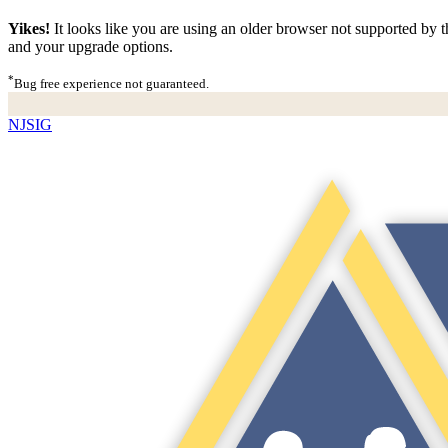
Yikes!
It looks like you are using an older browser not supported by th
and your upgrade options.
*
Bug free experience not guaranteed.
NJSIG