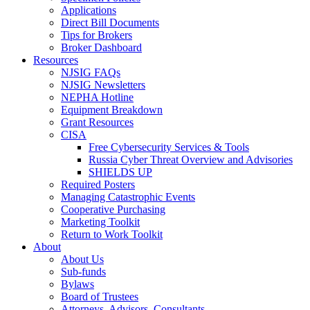
Applications
Direct Bill Documents
Tips for Brokers
Broker Dashboard
Resources
NJSIG FAQs
NJSIG Newsletters
NEPHA Hotline
Equipment Breakdown
Grant Resources
CISA
Free Cybersecurity Services & Tools
Russia Cyber Threat Overview and Advisories
SHIELDS UP
Required Posters
Managing Catastrophic Events
Cooperative Purchasing
Marketing Toolkit
Return to Work Toolkit
About
About Us
Sub-funds
Bylaws
Board of Trustees
Attorneys, Advisors, Consultants