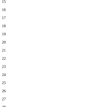
15
16
17
18
19
20
21
22
23
24
25
26
27