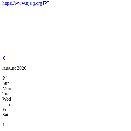
https://www.njsig.org
July
2026
August 2026
September
';
2026
Sun
Mon
Tue
Wed
Thu
Fri
Sat
1