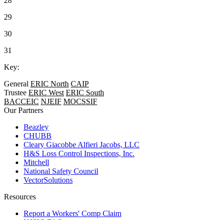
28
29
30
31
Key:
General
ERIC North
CAIP
Trustee
ERIC West
ERIC South
BACCEIC
NJEIF
MOCSSIF
Our Partners
Beazley
CHUBB
Cleary Giacobbe Alfieri Jacobs, LLC
H&S Loss Control Inspections, Inc.
Mitchell
National Safety Council
VectorSolutions
Resources
Report a Workers' Comp Claim