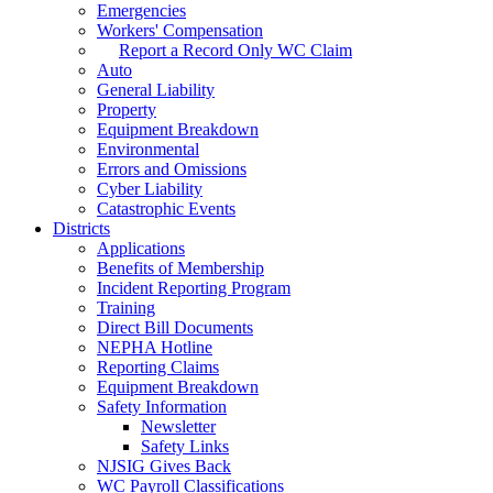
Emergencies
Workers' Compensation
Report a Record Only WC Claim
Auto
General Liability
Property
Equipment Breakdown
Environmental
Errors and Omissions
Cyber Liability
Catastrophic Events
Districts
Applications
Benefits of Membership
Incident Reporting Program
Training
Direct Bill Documents
NEPHA Hotline
Reporting Claims
Equipment Breakdown
Safety Information
Newsletter
Safety Links
NJSIG Gives Back
WC Payroll Classifications