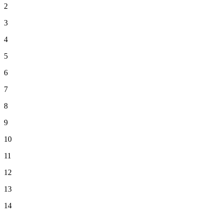
2
3
4
5
6
7
8
9
10
11
12
13
14