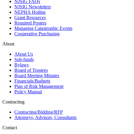
NJSIG FAQs
NJSIG Newsletters
NEPHA Hotline
Grant Resources
Required Posters
Managing Catastrophic Events
Cooperative Purchasing
About
About Us
Sub-funds
Bylaws
Board of Trustees
Board Meeting Minutes
Financials/Budgets
Plan of Risk Management
Policy Manual
Contracting
Contracting/Bidding/RFP
Attorneys, Advisors, Consultants
Contact