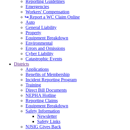
Reporting Guidelines
Emergencies
Workers' Compensation
Report a WC Claim Online
Auto
General Liability
Property
Equipment Breakdown
Environmental
Errors and Omissions
Cyber Liability
Catastrophic Events
Districts
Applications
Benefits of Membership
Incident Reporting Program
Training
Direct Bill Documents
NEPHA Hotline
Reporting Claims
Equipment Breakdown
Safety Information
Newsletter
Safety Links
NJSIG Gives Back