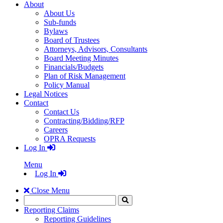
About
About Us
Sub-funds
Bylaws
Board of Trustees
Attorneys, Advisors, Consultants
Board Meeting Minutes
Financials/Budgets
Plan of Risk Management
Policy Manual
Legal Notices
Contact
Contact Us
Contracting/Bidding/RFP
Careers
OPRA Requests
Log In
Menu
Log In
Close Menu
Search
Click
to
Reporting Claims
Search
Reporting Guidelines