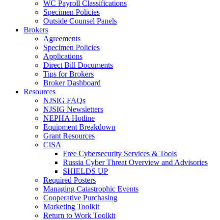
WC Payroll Classifications
Specimen Policies
Outside Counsel Panels
Brokers
Agreements
Specimen Policies
Applications
Direct Bill Documents
Tips for Brokers
Broker Dashboard
Resources
NJSIG FAQs
NJSIG Newsletters
NEPHA Hotline
Equipment Breakdown
Grant Resources
CISA
Free Cybersecurity Services & Tools
Russia Cyber Threat Overview and Advisories
SHIELDS UP
Required Posters
Managing Catastrophic Events
Cooperative Purchasing
Marketing Toolkit
Return to Work Toolkit