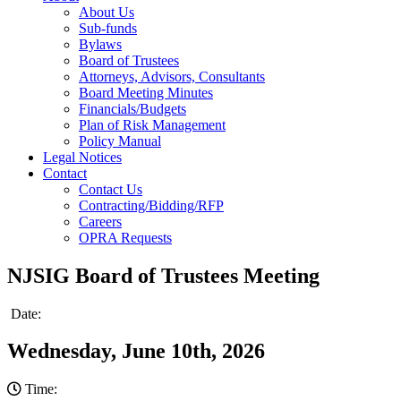
About Us
Sub-funds
Bylaws
Board of Trustees
Attorneys, Advisors, Consultants
Board Meeting Minutes
Financials/Budgets
Plan of Risk Management
Policy Manual
Legal Notices
Contact
Contact Us
Contracting/Bidding/RFP
Careers
OPRA Requests
NJSIG Board of Trustees Meeting
Date:
Wednesday, June 10th, 2026
Time: