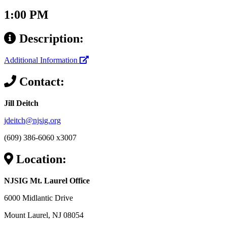
1:00 PM
Description:
Additional Information
Contact:
Jill Deitch
jdeitch@njsig.org
(609) 386-6060 x3007
Location:
NJSIG Mt. Laurel Office
6000 Midlantic Drive
Mount Laurel, NJ 08054