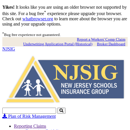
Yikes!
It looks like you are using an older browser not supported by
*
this site. For a bug free
experience please upgrade your browser.
Check out
whatbrowser.org
to learn more about the browser you are
using and your upgrade options.
*
Bug free experience not guaranteed.
Report a Workers' Comp Claim
Underwriting Application Portal (Historical)
Broker Dashboard
NJSIG
Search
Click
to
Plan of Risk Management
Search
Reporting Claims