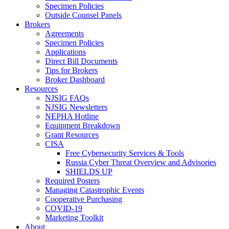
Specimen Policies
Outside Counsel Panels
Brokers
Agreements
Specimen Policies
Applications
Direct Bill Documents
Tips for Brokers
Broker Dashboard
Resources
NJSIG FAQs
NJSIG Newsletters
NEPHA Hotline
Equipment Breakdown
Grant Resources
CISA
Free Cybersecurity Services & Tools
Russia Cyber Threat Overview and Advisories
SHIELDS UP
Required Posters
Managing Catastrophic Events
Cooperative Purchasing
COVID-19
Marketing Toolkit
About